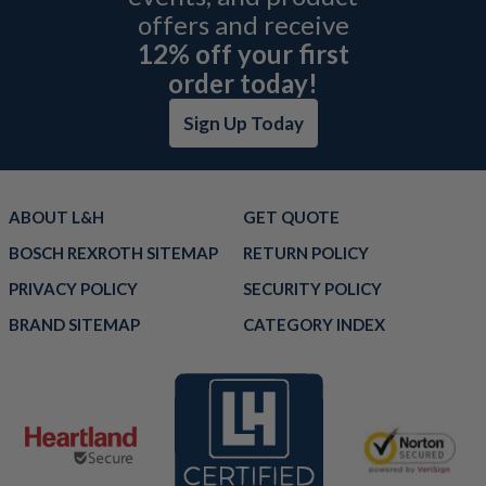
offers and receive
12% off your first
order today!
Sign Up Today
ABOUT L&H
GET QUOTE
BOSCH REXROTH SITEMAP
RETURN POLICY
PRIVACY POLICY
SECURITY POLICY
BRAND SITEMAP
CATEGORY INDEX