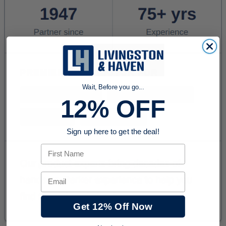
Wait, Before you go...
12% OFF
Sign up here to get the deal!
First Name
Email
Get 12% Off Now