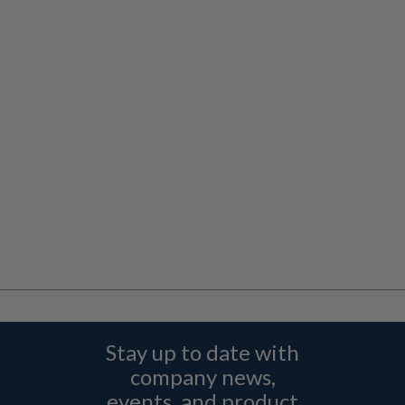
Stay up to date with
company news,
events, and product