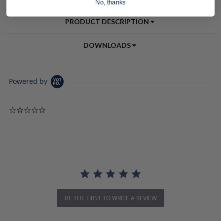
No, thanks
PRODUCT DESCRIPTION
DOWNLOADS
Powered by
0.0 star rating
BE THE FIRST TO WRITE A REVIEW