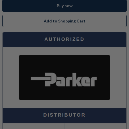
Buy now
Add to Shopping Cart