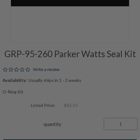
GRP-95-260 Parker Watts Seal Kit
0.0 star rating
Write a review
Availability:
Usually ships in 1 - 2 weeks
O-Ring Kit
Listed Price:
$62.10
quantity