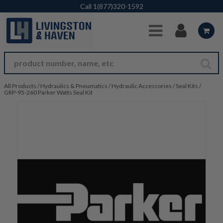
Skip to Main Content
Call
1(877)320-1592
All Products
/
Hydraulics & Pneumatics
/
Hydraulic Accessories
/
Seal Kits
/
GRP-95-260 Parker Watts Seal Kit