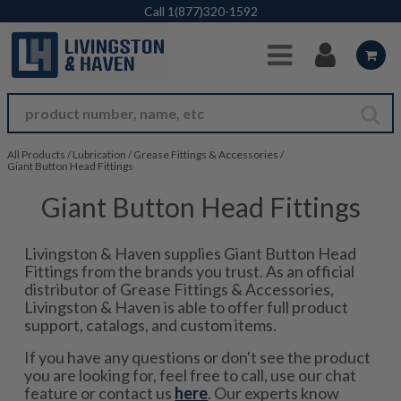
Skip to Main Content
Call
1(877)320-1592
All Products
/
Lubrication
/
Grease Fittings & Accessories
/
Giant Button Head Fittings
Giant Button Head Fittings
Livingston & Haven supplies Giant Button Head
Fittings from the brands you trust. As an official
distributor of Grease Fittings & Accessories,
Livingston & Haven is able to offer full product
support, catalogs, and custom items.
If you have any questions or don't see the product
you are looking for, feel free to call, use our chat
feature or contact us
here
. Our experts know