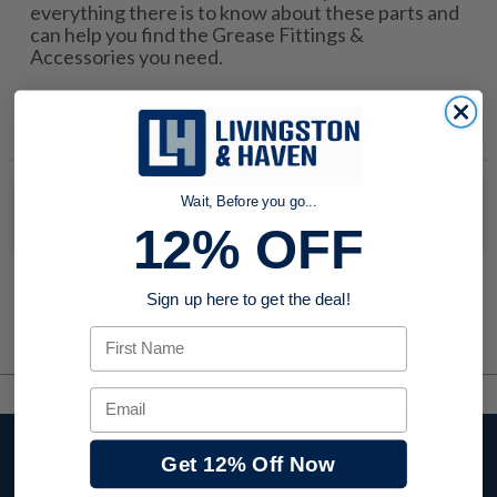
everything there is to know about these parts and
can help you find the Grease Fittings &
Accessories you need.
Wait, Before you go...
No products were found to match your search. Try modifying
your search criteria...
12% OFF
Sign up here to get the deal!
First Name
Email
Stay up to date with
Get 12% Off Now
company news,