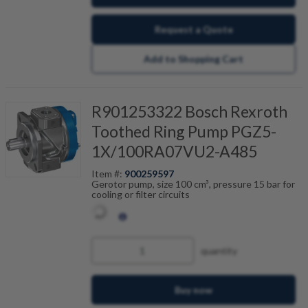
Request a Quote
Add to Shopping Cart
R901253322 Bosch Rexroth
Toothed Ring Pump PGZ5-
1X/100RA07VU2-A485
Item #:
900259597
Gerotor pump, size 100 cm³, pressure 15 bar for
cooling or filter circuits
quantity
Buy now