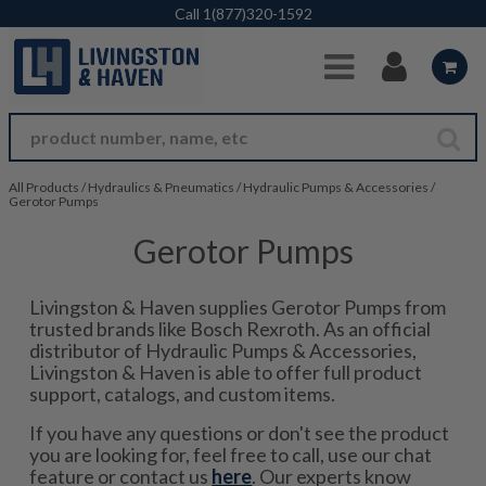
Skip to Main Content
Call
1(877)320-1592
All Products
/
Hydraulics & Pneumatics
/
Hydraulic Pumps & Accessories
/
Gerotor Pumps
Gerotor Pumps
Livingston & Haven supplies Gerotor Pumps from
trusted brands like Bosch Rexroth. As an official
distributor of Hydraulic Pumps & Accessories,
Livingston & Haven is able to offer full product
support, catalogs, and custom items.
If you have any questions or don't see the product
you are looking for, feel free to call, use our chat
feature or contact us
here
. Our experts know