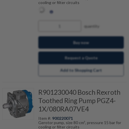
cooling or filter circuits
quantity
Buy now
Request a Quote
Add to Shopping Cart
R901230040 Bosch Rexroth
Toothed Ring Pump PGZ4-
1X/080RA07VE4
Item #:
900220071
Gerotor pump, size 80 cm³, pressure 15 bar for
cooling or filter circuits