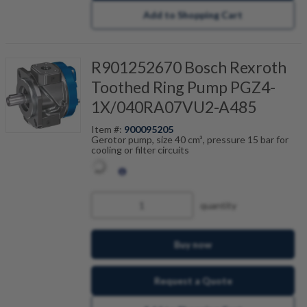
Add to Shopping Cart
R901252670 Bosch Rexroth
Toothed Ring Pump PGZ4-
1X/040RA07VU2-A485
Item #:
900095205
Gerotor pump, size 40 cm³, pressure 15 bar for
cooling or filter circuits
quantity
Buy now
Request a Quote