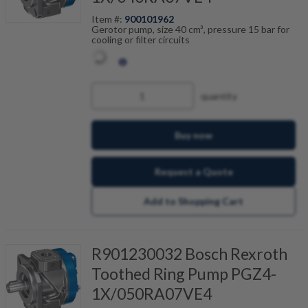
Item #:
900101962
Gerotor pump, size 40 cm³, pressure 15 bar for
cooling or filter circuits
quantity
Buy now
Request a Quote
Add to Shopping Cart
R901230032 Bosch Rexroth
Toothed Ring Pump PGZ4-
1X/050RA07VE4