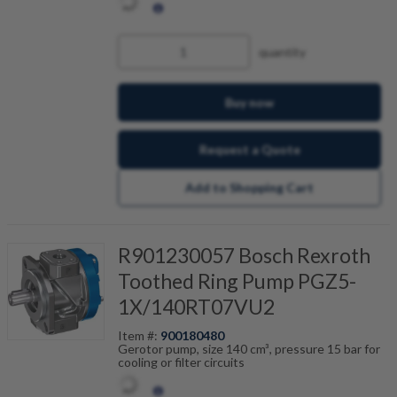
quantity
Buy now
Request a Quote
Add to Shopping Cart
R901230057 Bosch Rexroth
Toothed Ring Pump PGZ5-
1X/140RT07VU2
Item #:
900180480
Gerotor pump, size 140 cm³, pressure 15 bar for
cooling or filter circuits