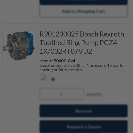
Add to Shopping Cart
R901230025 Bosch Rexroth
Toothed Ring Pump PGZ4-
1X/032RT07VU2
Item #:
504091844
Gerotor pump, size 32 cm³, pressure 15 bar for
cooling or filter circuits
quantity
Buy now
Request a Quote