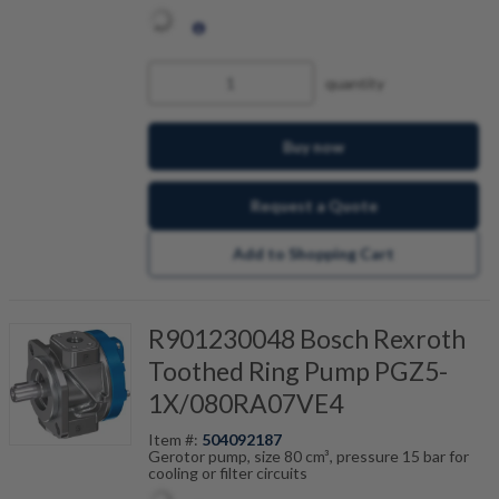
quantity
Buy now
Request a Quote
Add to Shopping Cart
R901230048 Bosch Rexroth
Toothed Ring Pump PGZ5-
1X/080RA07VE4
Item #:
504092187
Gerotor pump, size 80 cm³, pressure 15 bar for
cooling or filter circuits