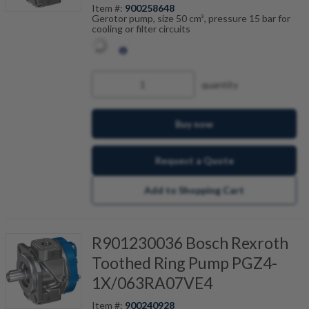
Item #:
900258648
Gerotor pump, size 50 cm³, pressure 15 bar for
cooling or filter circuits
quantity
Buy now
Request a Quote
Add to Shopping Cart
R901230036 Bosch Rexroth
Toothed Ring Pump PGZ4-
1X/063RA07VE4
Item #:
900240928