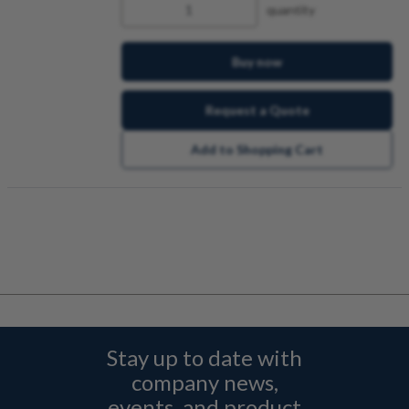
quantity
Buy now
Request a Quote
Add to Shopping Cart
Stay up to date with
company news,
events, and product