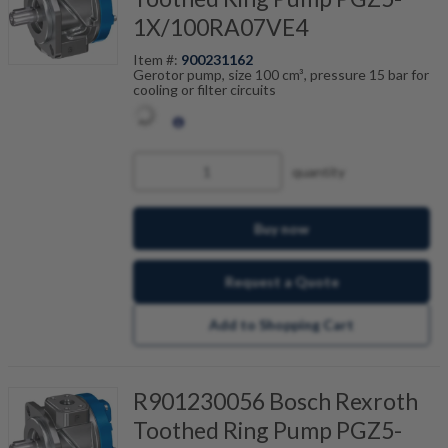
1X/100RA07VE4
Item #:
900231162
Gerotor pump, size 100 cm³, pressure 15 bar for
cooling or filter circuits
quantity
Buy now
Request a Quote
Add to Shopping Cart
R901230056 Bosch Rexroth
Toothed Ring Pump PGZ5-