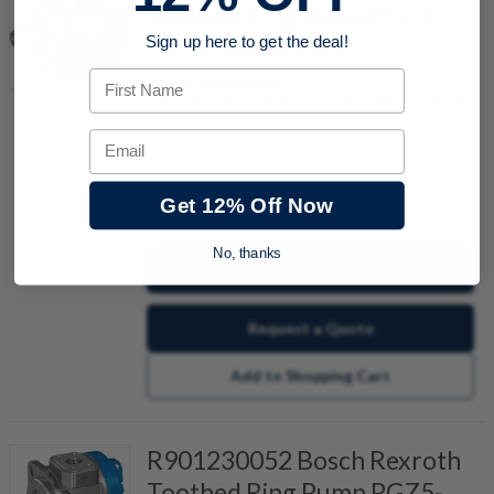
Toothed Ring Pump PGZ4-
1X/063RR07VB3
Sign up here to get the deal!
First Name
Item #:
900272924
Gerotor pump, size 63 cm³, pressure 15 bar for
cooling or filter circuits
Email
Get 12% Off Now
quantity
No, thanks
Buy now
Request a Quote
Add to Shopping Cart
R901230052 Bosch Rexroth
Toothed Ring Pump PGZ5-