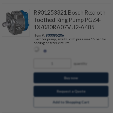
R901253321 Bosch Rexroth
Toothed Ring Pump PGZ4-
1X/080RA07VU2-A485
Item #:
900095206
Gerotor pump, size 80 cm³, pressure 15 bar for
cooling or filter circuits
quantity
Buy now
Request a Quote
Add to Shopping Cart