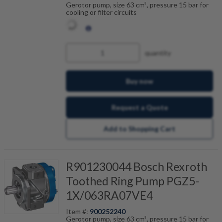
Gerotor pump, size 63 cm³, pressure 15 bar for
cooling or filter circuits
quantity
Buy now
Request a Quote
Add to Shopping Cart
R901230044 Bosch Rexroth
Toothed Ring Pump PGZ5-
1X/063RA07VE4
Item #:
900252240
Gerotor pump, size 63 cm³, pressure 15 bar for