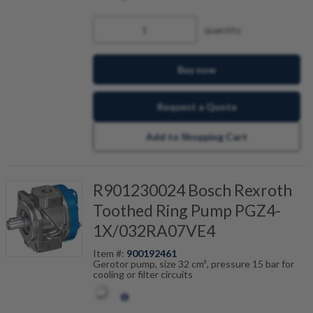
quantity
Buy now
Request a Quote
Add to Shopping Cart
R901230024 Bosch Rexroth
Toothed Ring Pump PGZ4-
1X/032RA07VE4
Item #:
900192461
Gerotor pump, size 32 cm³, pressure 15 bar for
cooling or filter circuits