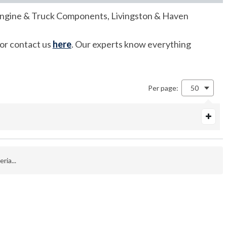
of Engine & Truck Components, Livingston & Haven
 or contact us
here
. Our experts know everything
Per page:
50
ria...