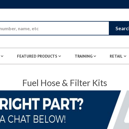
Skip to Main Content
Searc
FEATURED PRODUCTS
TRAINING
RETAIL
Fuel Hose & Filter Kits