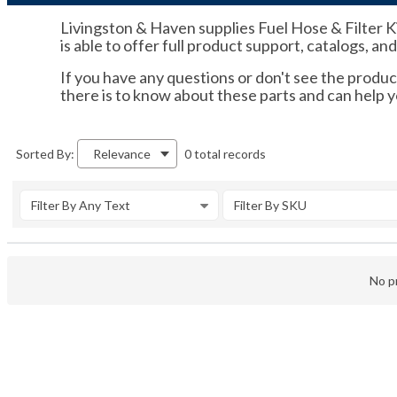
Livingston & Haven supplies Fuel Hose & Filter K
is able to offer full product support, catalogs, an
If you have any questions or don't see the product
there is to know about these parts and can help
0 total records
Sorted By:
Relevance
Filter By Any Text
Filter By SKU
No pr