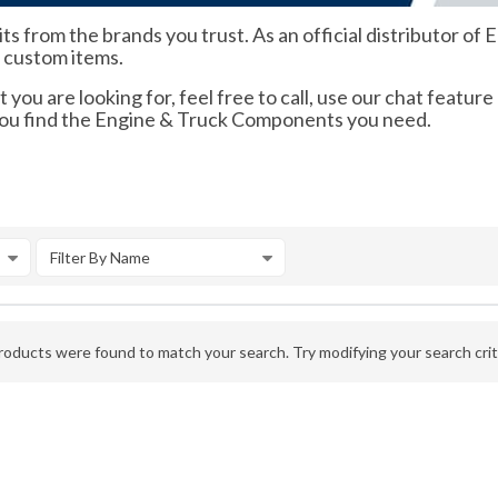
its from the brands you trust. As an official distributor 
d custom items.
 you are looking for, feel free to call, use our chat feature
 you find the Engine & Truck Components you need.
Filter By Name
oducts were found to match your search. Try modifying your search crite