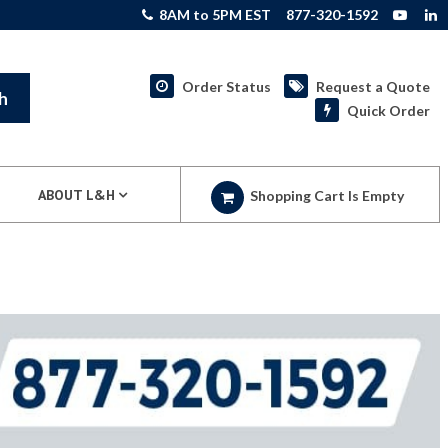
8AM to 5PM EST
877-320-1592
Order Status
Request a Quote
h
Quick Order
ABOUT L&H
Shopping Cart Is Empty