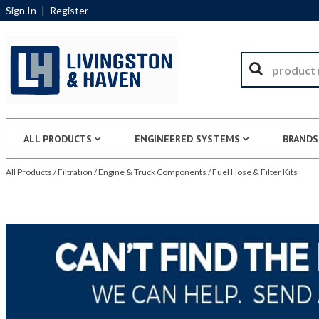
Sign In
|
Register
ALL PRODUCTS
ENGINEERED SYSTEMS
BRANDS
All Products
/
Filtration
/
Engine & Truck Components
/
Fuel Hose & Filter Kits