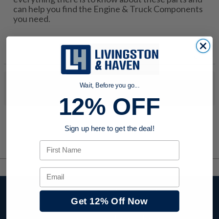
can help you find the Engine & Truck Components
you need.
No products were found to match your search. Try modifying
Wait, Before you go...
your search criteria...
12% OFF
Sign up here to get the deal!
First Name
Email
Stay up to date with
Get 12% Off Now
company news,
events, and product