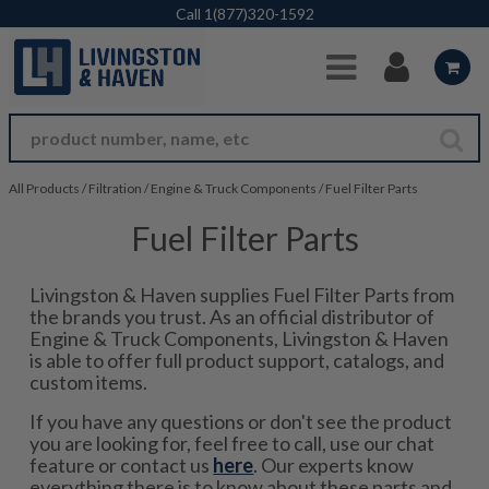
Skip to Main Content
Call
1(877)320-1592
All Products
/
Filtration
/
Engine & Truck Components
/
Fuel Filter Parts
Fuel Filter Parts
Livingston & Haven supplies Fuel Filter Parts from
the brands you trust. As an official distributor of
Engine & Truck Components, Livingston & Haven
is able to offer full product support, catalogs, and
custom items.
If you have any questions or don't see the product
you are looking for, feel free to call, use our chat
feature or contact us
here
. Our experts know
everything there is to know about these parts and