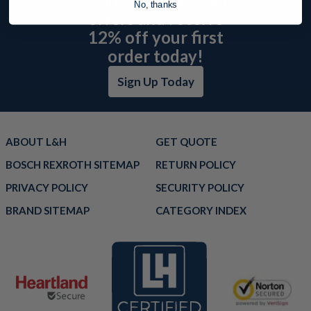
No, thanks
offers and receive
12% off your first
order today!
Sign Up Today
ABOUT L&H
GET QUOTE
BOSCH REXROTH SITEMAP
RETURN POLICY
PRIVACY POLICY
SECURITY POLICY
BRAND SITEMAP
CATEGORY INDEX