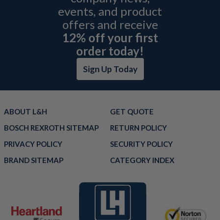
events, and product
offers and receive
12% off your first
order today!
Sign Up Today
ABOUT L&H
GET QUOTE
BOSCH REXROTH SITEMAP
RETURN POLICY
PRIVACY POLICY
SECURITY POLICY
BRAND SITEMAP
CATEGORY INDEX