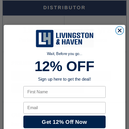
Wait, Before you go...
12% OFF
Sign up here to get the deal!
First Name
Email
Get 12% Off Now