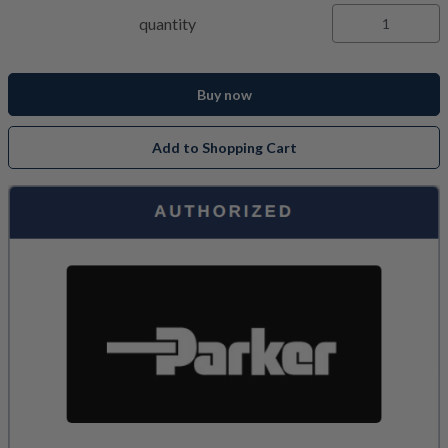
quantity
Buy now
Add to Shopping Cart