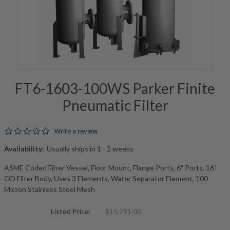
FT6-1603-100WS Parker Finite
Pneumatic Filter
0.0 star rating
Write a review
Availability:
Usually ships in 1 - 2 weeks
ASME Coded Filter Vessel, Floor Mount, Flange Ports, 6" Ports, 16"
OD Filter Body, Uses 3 Elements, Water Separator Element, 100
Micron Stainless Steel Mesh
Listed Price:
$15,791.00