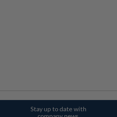
Stay up to date with
company news,