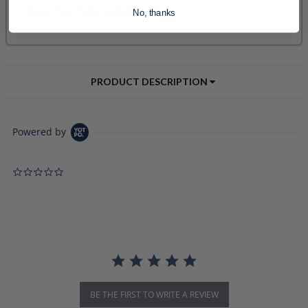
No, thanks
PRODUCT DESCRIPTION
Powered by
0.0 star rating
BE THE FIRST TO WRITE A REVIEW