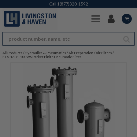
Skip to Main Content
Call
1(877)320-1592
All Products
/
Hydraulics & Pneumatics
/
Air Preparation
/
Air Filters
/
FT6-1603-100WS Parker Finite Pneumatic Filter