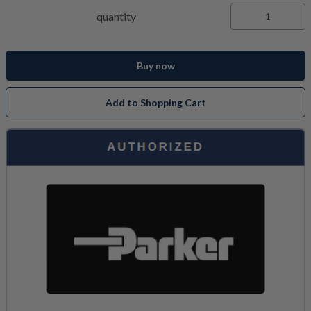
quantity
Buy now
Add to Shopping Cart