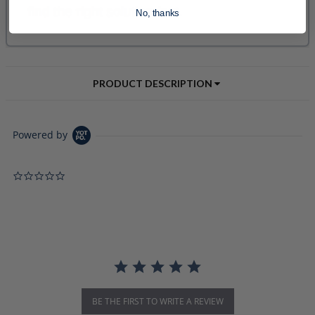
No, thanks
PRODUCT DESCRIPTION
Powered by
0.0 star rating
BE THE FIRST TO WRITE A REVIEW