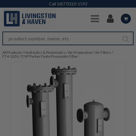
Skip to Main Content
Call
1(877)320-1592
All Products
/
Hydraulics & Pneumatics
/
Air Preparation
/
Air Filters
/
FT4-1201-7CVP Parker Finite Pneumatic Filter