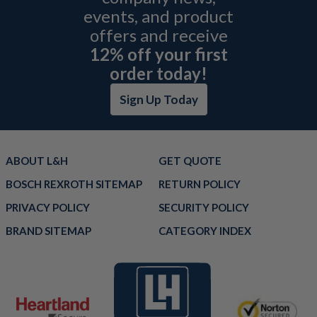
events, and product
offers and receive
12% off your first
order today!
Sign Up Today
ABOUT L&H
GET QUOTE
BOSCH REXROTH SITEMAP
RETURN POLICY
PRIVACY POLICY
SECURITY POLICY
BRAND SITEMAP
CATEGORY INDEX