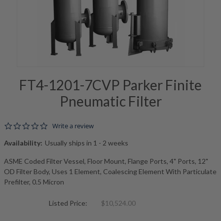
FT4-1201-7CVP Parker Finite
Pneumatic Filter
0.0 star rating
Write a review
Availability:
Usually ships in 1 - 2 weeks
ASME Coded Filter Vessel, Floor Mount, Flange Ports, 4" Ports, 12"
OD Filter Body, Uses 1 Element, Coalescing Element With Particulate
Prefilter, 0.5 Micron
Listed Price:
$10,524.00