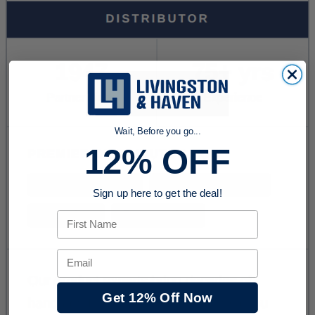
Wait, Before you go...
12% OFF
Sign up here to get the deal!
First Name
Email
Get 12% Off Now