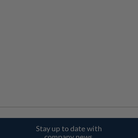
Stay up to date with
company news,