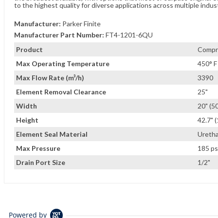
to the highest quality for diverse applications across multiple indus
Manufacturer:
Parker Finite
Manufacturer Part Number:
FT4-1201-6QU
Product
Compre
Max Operating Temperature
450° F
Max Flow Rate (m³/h)
3390
Element Removal Clearance
25"
Width
20" (5
Height
42.7" 
Element Seal Material
Ureth
Max Pressure
185 ps
Drain Port Size
1/2"
Powered by