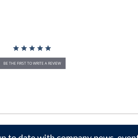
BE THE FIRST TO WRITE A REVIEW
up to date with company news, event