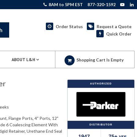
8AM to 5PM EST
877-320-1592
Order Status
Request a Quote
h
Quick Order
ABOUT L&H
Shopping Cart Is Empty
er
weeks
nt, Flange Ports, 4" Ports, 12"
ade 6 Coalescing Element With
Rigid Retainer, Urethane End Seal