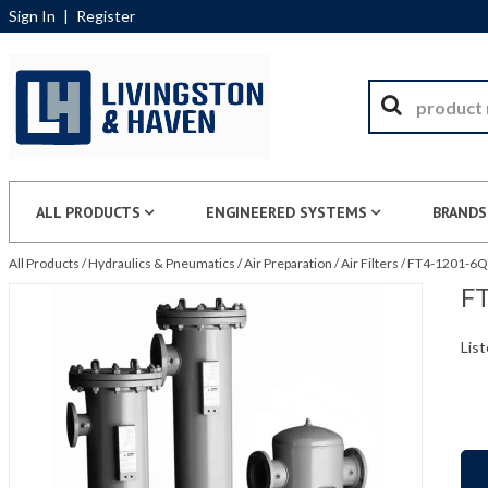
Sign In
|
Register
ALL PRODUCTS
ENGINEERED SYSTEMS
BRANDS
All Products
/
Hydraulics & Pneumatics
/
Air Preparation
/
Air Filters
/
FT4-1201-6QU
FT
List