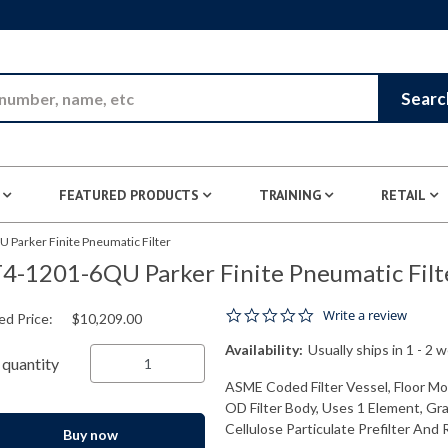
Skip to Main Content
Searc
FEATURED PRODUCTS
TRAINING
RETAIL
 Parker Finite Pneumatic Filter
4-1201-6QU Parker Finite Pneumatic Filt
0.0 star rating
Write a review
ed Price:
$10,209.00
Availability:
Usually ships in 1 - 2 
quantity
ASME Coded Filter Vessel, Floor Mou
OD Filter Body, Uses 1 Element, Gr
Cellulose Particulate Prefilter And 
Buy now