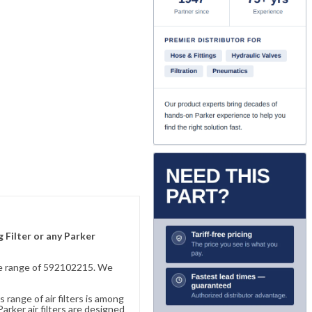
 Filter or any Parker
sive range of 592102215. We
 range of air filters is among
rker air filters are designed