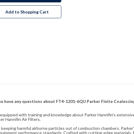
Add to Shopping Cart
f you have any questions about FT4-1201-6QU Parker Finite Coalescing
fully equipped with training and knowledge about Parker Hannifin's exten
 Hannifin Air Filters.
ity, keeping harmful airborne particles out of combustion chambers. Parker's
equipment performance standards. Crafted with cutting-edge materials, Pa