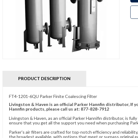
PRODUCT DESCRIPTION
FT4-1201-6QU Parker Finite Coalescing Filter
Livingston & Haven is an official Parker Hannfin distributor, I
Hannfin products, please call us at: 877-828-7912
Livingston & Haven, as an official Parker Hannifin distributor, is 
ensure that you get all the support you need when purchasing Parker
Parker's air filters are crafted for top-notch efficiency and reliabil
the broadest available, with options that meet or surpass original 