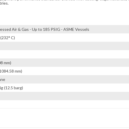
tries.
ssed Air & Gas - Up to 185 PSIG - ASME Vessels
 (232° C)
08 mm)
(1084.58 mm)
ane
ig (12.5 barg)