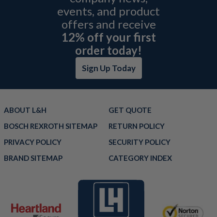
events, and product
offers and receive
12% off your first
order today!
Sign Up Today
ABOUT L&H
GET QUOTE
BOSCH REXROTH SITEMAP
RETURN POLICY
PRIVACY POLICY
SECURITY POLICY
BRAND SITEMAP
CATEGORY INDEX