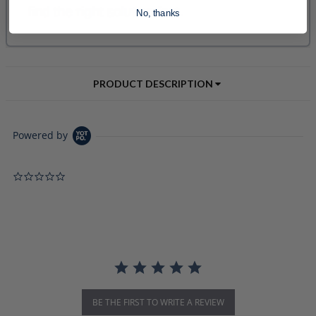
No, thanks
PRODUCT DESCRIPTION
Powered by
0.0 star rating
BE THE FIRST TO WRITE A REVIEW