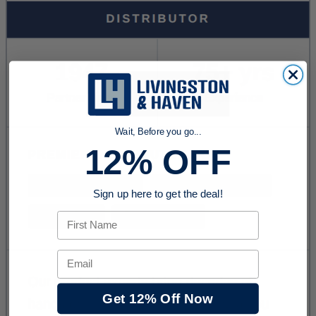
Wait, Before you go...
12% OFF
Sign up here to get the deal!
First Name
Email
Get 12% Off Now