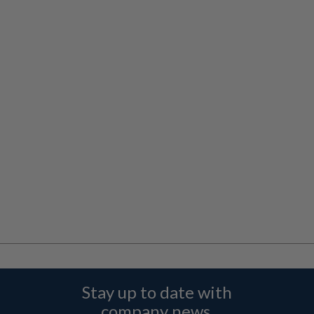
Stay up to date with
company news,