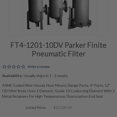
FT4-1201-10DV Parker Finite
Pneumatic Filter
0.0 star rating
Write a review
Availability:
Usually ships in 1 - 2 weeks
ASME Coded Filter Vessel, Floor Mount, Flange Ports, 4" Ports, 12"
OD Filter Body, Uses 1 Element, Grade 10 Coalescing Element With 2
Metal Retainers For High Temperature, Fluorocarbon End Seal
Listed Price:
$10,309.00