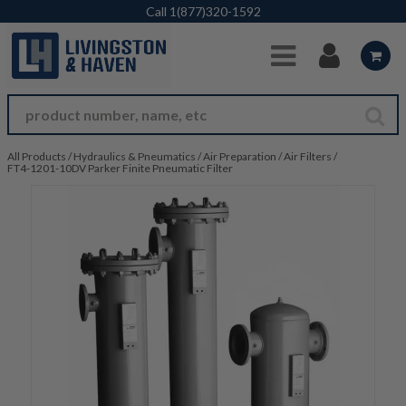
Skip to Main Content
Call
1(877)320-1592
All Products
/
Hydraulics & Pneumatics
/
Air Preparation
/
Air Filters
/
FT4-1201-10DV Parker Finite Pneumatic Filter