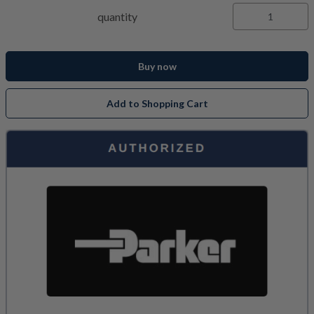
quantity
Buy now
Add to Shopping Cart