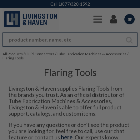
Skip to Main Content
Call
1(877)320-1592
All Products
/
Fluid Connectors
/
Tube Fabrication Machines & Accessories
/
Flaring Tools
Flaring Tools
Livingston & Haven supplies Flaring Tools from
the brands you trust. As an official distributor of
Tube Fabrication Machines & Accessories,
Livingston & Haven is able to offer full product
support, catalogs, and custom items.
If you have any questions or don't see the product
you are looking for, feel free to call, use our chat
feature or contact us
here
. Our experts know