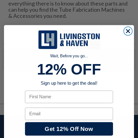
everything there is to know about these parts and
can help you find the Tube Fabrication Machines
& Accessories you need.
Wait, Before you go...
No products were found to match your search. Try modifying
your search criteria...
12% OFF
Sign up here to get the deal!
First Name
Email
Stay up to date with
Get 12% Off Now
company news,