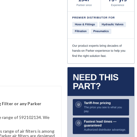
 Filter or any Parker
sive range of 592102134. We
 range of air filters is among
rker air filters are designed