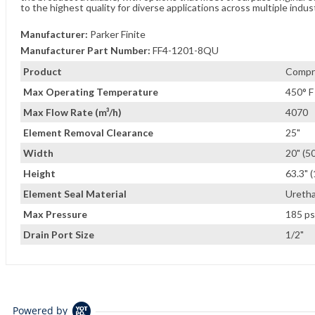
to the highest quality for diverse applications across multiple indus
Manufacturer:
Parker Finite
Manufacturer Part Number:
FF4-1201-8QU
Product
Compre
Max Operating Temperature
450° F
Max Flow Rate (m³/h)
4070
Element Removal Clearance
25"
Width
20" (5
Height
63.3" 
Element Seal Material
Ureth
Max Pressure
185 ps
Drain Port Size
1/2"
Powered by