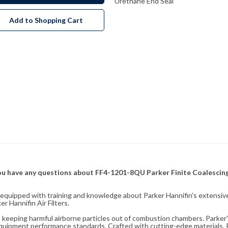
Urethane End Seal
Add to Shopping Cart
f you have any questions about FF4-1201-8QU Parker Finite Coalescing
fully equipped with training and knowledge about Parker Hannifin's exten
 Hannifin Air Filters.
ity, keeping harmful airborne particles out of combustion chambers. Parker's
equipment performance standards. Crafted with cutting-edge materials, Pa