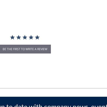
BE THE FIRST TO WRITE A REVIEW
up to date with company news, event