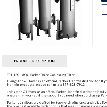
PRODUCT DESCRIPTION
FF4-1201-8QU Parker Finite Coalescing Filter
Livingston & Haven is an official Parker Hannfin distributor, I
Hannfin products, please call us at: 877-828-7912
Livingston & Haven, as an official Parker Hannifin distributor, is 
ensure that you get all the support you need when purchasing Parker
Parker's air filters are crafted for top-notch efficiency and reliabil
the broadest available, with options that meet or surpass original 