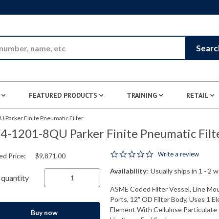
Skip to Main Content
Searc
FEATURED PRODUCTS
TRAINING
RETAIL
 Parker Finite Pneumatic Filter
4-1201-8QU Parker Finite Pneumatic Filt
0.0 star rating
Write a review
ed Price:
$9,871.00
Availability:
Usually ships in 1 - 2 
quantity
ASME Coded Filter Vessel, Line Mo
Ports, 12" OD Filter Body, Uses 1 E
Element With Cellulose Particulate P
Buy now