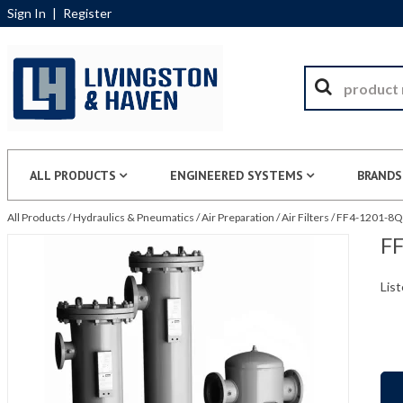
Sign In
|
Register
ALL PRODUCTS
ENGINEERED SYSTEMS
BRANDS
All Products
/
Hydraulics & Pneumatics
/
Air Preparation
/
Air Filters
/
FF4-1201-8QU
FF
List