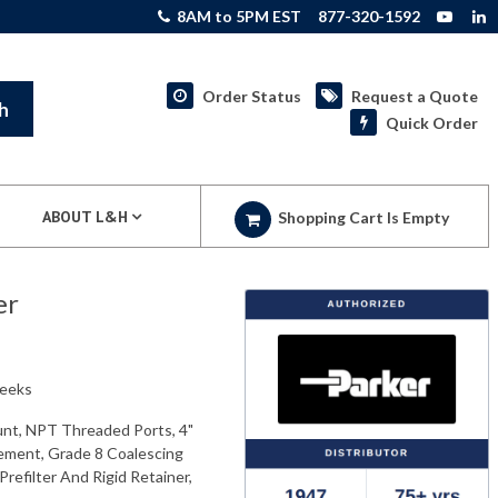
8AM to 5PM EST
877-320-1592
Order Status
Request a Quote
h
Quick Order
ABOUT L&H
Shopping Cart Is Empty
er
weeks
unt, NPT Threaded Ports, 4"
lement, Grade 8 Coalescing
refilter And Rigid Retainer,