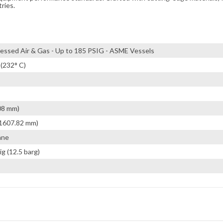
tries.
ssed Air & Gas - Up to 185 PSIG - ASME Vessels
 (232° C)
08 mm)
(1607.82 mm)
ane
ig (12.5 barg)