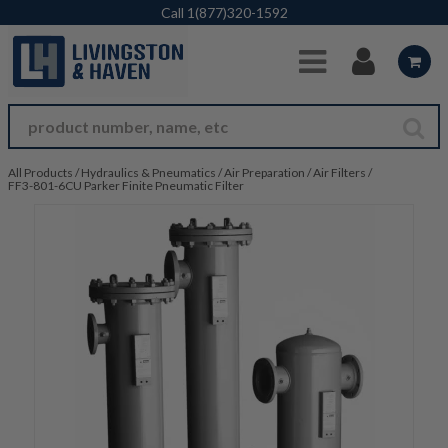
Skip to Main Content
Call
1(877)320-1592
All Products
/
Hydraulics & Pneumatics
/
Air Preparation
/
Air Filters
/
FF3-801-6CU Parker Finite Pneumatic Filter