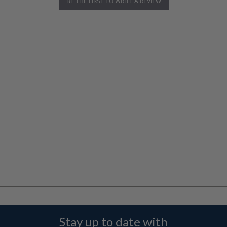
BE THE FIRST TO WRITE A REVIEW
Stay up to date with