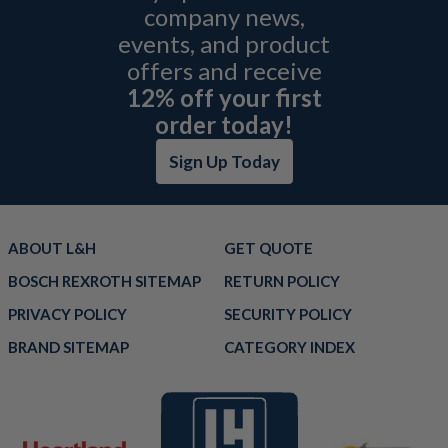
company news,
events, and product
offers and receive
12% off your first
order today!
Sign Up Today
ABOUT L&H
GET QUOTE
BOSCH REXROTH SITEMAP
RETURN POLICY
PRIVACY POLICY
SECURITY POLICY
BRAND SITEMAP
CATEGORY INDEX