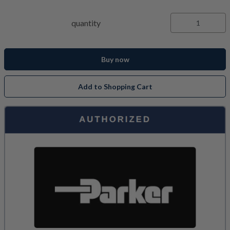
quantity
Buy now
Add to Shopping Cart