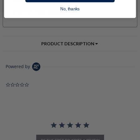
No, thanks
PRODUCT DESCRIPTION
Powered by
0.0 star rating