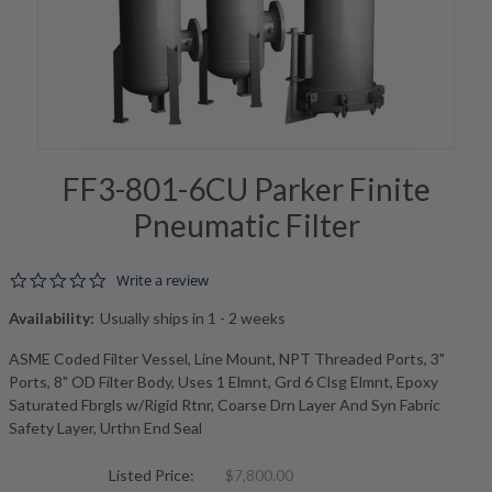
FF3-801-6CU Parker Finite
Pneumatic Filter
0.0 star rating
Write a review
Availability:
Usually ships in 1 - 2 weeks
ASME Coded Filter Vessel, Line Mount, NPT Threaded Ports, 3"
Ports, 8" OD Filter Body, Uses 1 Elmnt, Grd 6 Clsg Elmnt, Epoxy
Saturated Fbrgls w/Rigid Rtnr, Coarse Drn Layer And Syn Fabric
Safety Layer, Urthn End Seal
Listed Price:
$7,800.00