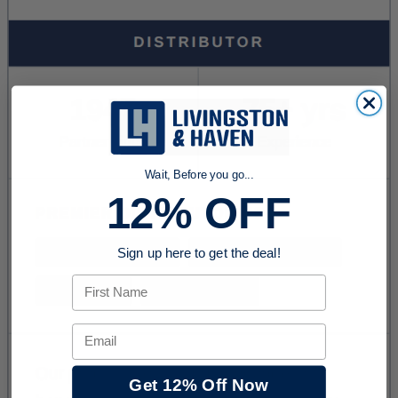
Wait, Before you go...
12% OFF
Sign up here to get the deal!
First Name
Email
Get 12% Off Now