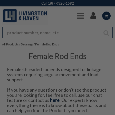
Skip to Main Content
Call
1(877)320-1592
All Products
/
Bearings
/
Female Rod Ends
Female Rod Ends
Female-threaded rod ends designed for linkage
systems requiring angular movement and load
support.
If you have any questions or don't see the product
you are looking for, feel free to call, use our chat
feature or contact us
here
. Our experts know
everything there is to know about these parts and
can help you find the Products you need.