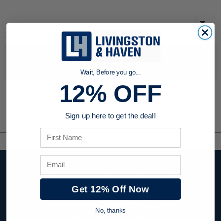
No products were found to match your search. Try modifying
your search criteria...
Wait, Before you go...
12% OFF
Sign up here to get the deal!
First Name
Email
Stay up to date with
company news,
Get 12% Off Now
events, and product
offers and receive
No, thanks
12% off your first