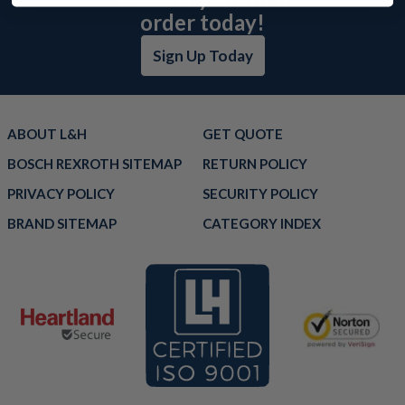
order today!
Sign Up Today
ABOUT L&H
GET QUOTE
BOSCH REXROTH SITEMAP
RETURN POLICY
PRIVACY POLICY
SECURITY POLICY
BRAND SITEMAP
CATEGORY INDEX