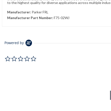
to the highest quality for diverse applications across multiple indus
Manufacturer:
Parker FRL
Manufacturer Part Number:
F75-02WJ
Powered by
0.0 star rating