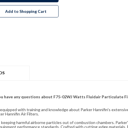
Add to Shopping Cart
DS
f you have any questions about F75-02WJ Watts Fluidair Particulate Fi
fully equipped with training and knowledge about Parker Hannifin's exten
 Hannifin Air Filters.
ity, keeping harmful airborne particles out of combustion chambers. Parker's
equipment performance standards. Crafted with cutting-edge materials, Pa