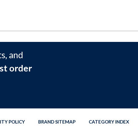
s, and
st order
ITY POLICY
BRAND SITEMAP
CATEGORY INDEX