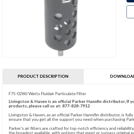
PRODUCT DESCRIPTION
DOWNLOA
F75-02WJ Watts Fluidair Particulate Filter
Livingston & Haven is an official Parker Hannfin distributor, I
products, please call us at: 877-828-7912
Livingston & Haven, as an official Parker Hannifin distributor, is 
ensure that you get all the support you need when purchasing Parker
Parker's air filters are crafted for top-notch efficiency and reliabil
the broadest available, with options that meet or surpass original 