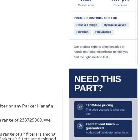
lter or any Parker Hannfin
sive range of 233725800. We
 range of air filters is among
rker air filters are designed