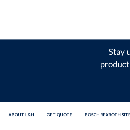
Stay 
product
ABOUT L&H
GET QUOTE
BOSCH REXROTH SI