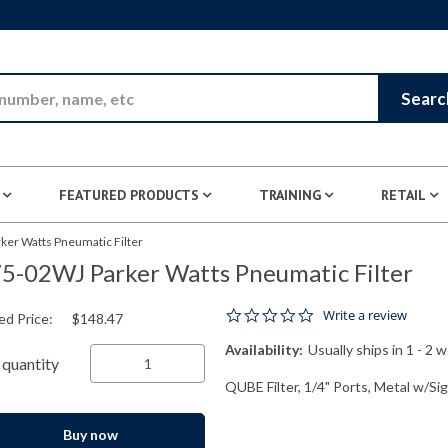
Skip to Main Content
Searc
FEATURED PRODUCTS
TRAINING
RETAIL
ker Watts Pneumatic Filter
5-02WJ Parker Watts Pneumatic Filter
0.0 star rating
Write a review
ed Price:
$148.47
Availability:
Usually ships in 1 - 2 
quantity
QUBE Filter, 1/4" Ports, Metal w/Si
Buy now