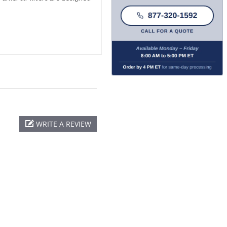
WRITE A REVIEW