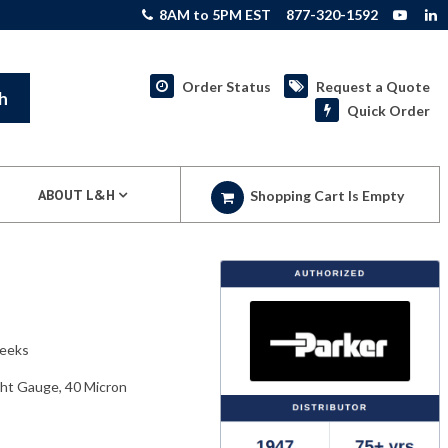
8AM to 5PM EST
877-320-1592
Order Status
Request a Quote
h
Quick Order
ABOUT L&H
Shopping Cart Is Empty
weeks
ght Gauge, 40 Micron