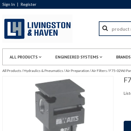
Sign In
|
Register
ALL PRODUCTS
ENGINEERED SYSTEMS
BRANDS
All Products
/
Hydraulics & Pneumatics
/
Air Preparation
/
Air Filters
/
F75-02WJ Par
F7
List