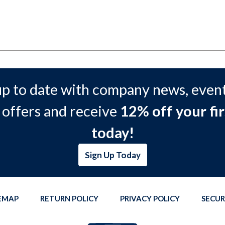
up to date with company news, event
 offers and receive
12% off your fir
today!
Sign Up Today
TEMAP
RETURN POLICY
PRIVACY POLICY
SECUR