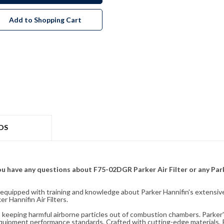
Add to Shopping Cart
DS
f you have any questions about F75-02DGR Parker Air Filter or any Pa
fully equipped with training and knowledge about Parker Hannifin's exten
 Hannifin Air Filters.
ity, keeping harmful airborne particles out of combustion chambers. Parker's
equipment performance standards. Crafted with cutting-edge materials, Pa