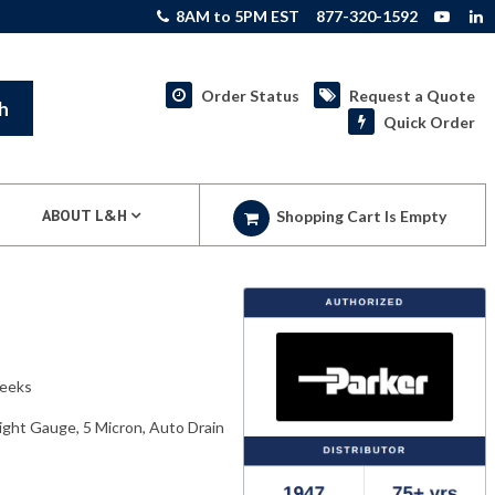
8AM to 5PM EST
877-320-1592
Order Status
Request a Quote
h
Quick Order
ABOUT L&H
Shopping Cart Is Empty
weeks
Sight Gauge, 5 Micron, Auto Drain