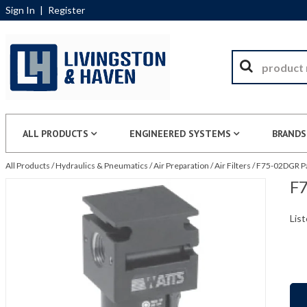
Sign In
|
Register
ALL PRODUCTS
ENGINEERED SYSTEMS
BRANDS
All Products
/
Hydraulics & Pneumatics
/
Air Preparation
/
Air Filters
/
F75-02DGR Pa
F7
List