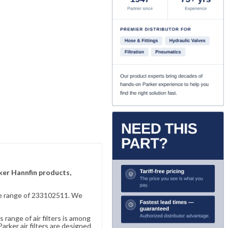
rker Hannfin products,
sive range of 233102511. We
 range of air filters is among
rker air filters are designed