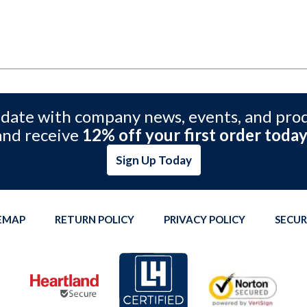
 date with company news, events, and pro
and receive
12% off your first order today
Sign Up Today
TEMAP
RETURN POLICY
PRIVACY POLICY
SECUR