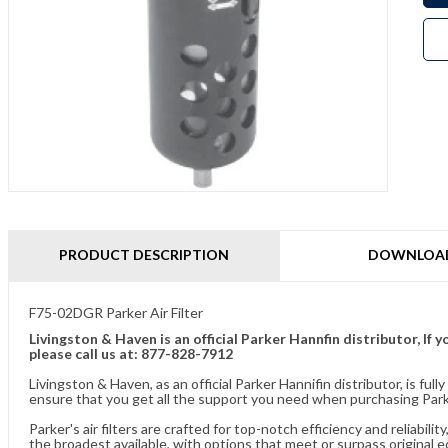
PRODUCT DESCRIPTION
DOWNLOA
F75-02DGR Parker Air Filter
Livingston & Haven is an official Parker Hannfin distributor, I
please call us at: 877-828-7912
Livingston & Haven, as an official Parker Hannifin distributor, is 
ensure that you get all the support you need when purchasing Parker
Parker's air filters are crafted for top-notch efficiency and reliabil
the broadest available, with options that meet or surpass original 