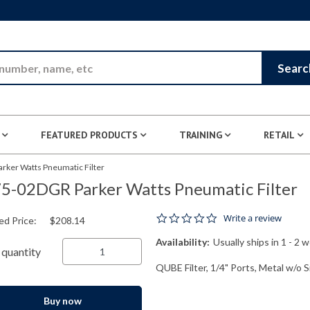
Skip to Main Content
Searc
FEATURED PRODUCTS
TRAINING
RETAIL
rker Watts Pneumatic Filter
5-02DGR Parker Watts Pneumatic Filter
0.0 star rating
Write a review
ed Price:
$208.14
Availability:
Usually ships in 1 - 2 
quantity
QUBE Filter, 1/4" Ports, Metal w/o 
Buy now