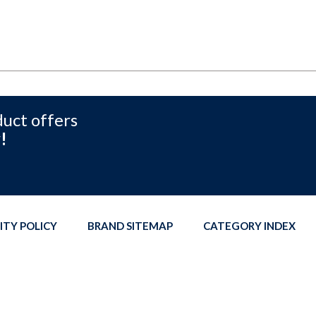
duct offers
!
ITY POLICY
BRAND SITEMAP
CATEGORY INDEX