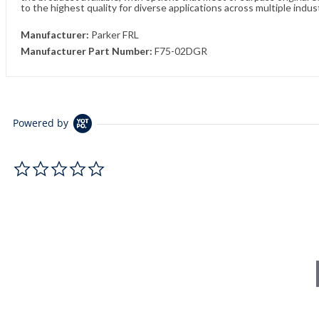
to the highest quality for diverse applications across multiple indus
Manufacturer:
Parker FRL
Manufacturer Part Number:
F75-02DGR
Powered by
0.0 star rating