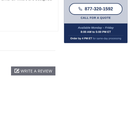
WRITE A REVIEW