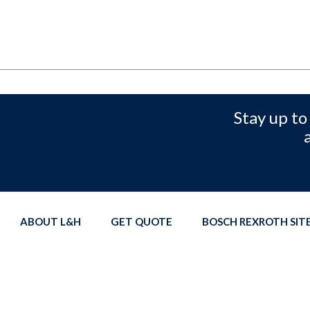
Stay up to
ABOUT L&H
GET QUOTE
BOSCH REXROTH SI