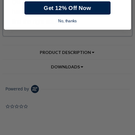
Get 12% Off Now
No, thanks
PRODUCT DESCRIPTION
DOWNLOADS
Powered by
0.0 star rating