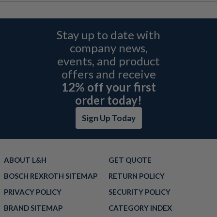
Stay up to date with
company news,
events, and product
offers and receive
12% off your first
order today!
Sign Up Today
ABOUT L&H
GET QUOTE
BOSCH REXROTH SITEMAP
RETURN POLICY
PRIVACY POLICY
SECURITY POLICY
BRAND SITEMAP
CATEGORY INDEX