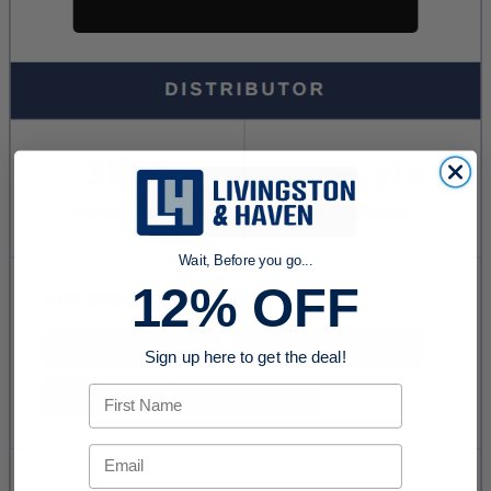
Wait, Before you go...
12% OFF
Sign up here to get the deal!
First Name
Email