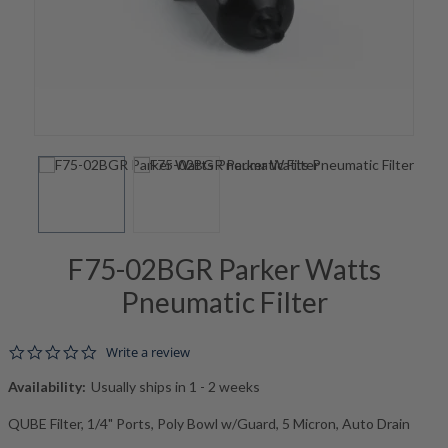
F75-02BGR Parker Watts
Pneumatic Filter
0.0 star rating
Write a review
Availability:
Usually ships in 1 - 2 weeks
QUBE Filter, 1/4" Ports, Poly Bowl w/Guard, 5 Micron, Auto Drain