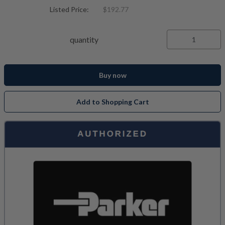
Listed Price:
$192.77
quantity
Buy now
Add to Shopping Cart