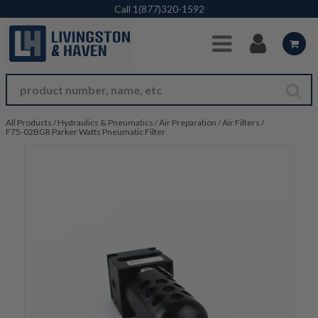
Skip to Main Content
Call
1(877)320-1592
All Products
/
Hydraulics & Pneumatics
/
Air Preparation
/
Air Filters
/
F75-02BGR Parker Watts Pneumatic Filter