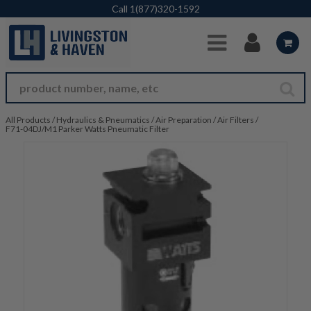
Skip to Main Content
Call
1(877)320-1592
All Products
/
Hydraulics & Pneumatics
/
Air Preparation
/
Air Filters
/
F71-04DJ/M1 Parker Watts Pneumatic Filter