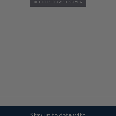
BE THE FIRST TO WRITE A REVIEW
Stay up to date with