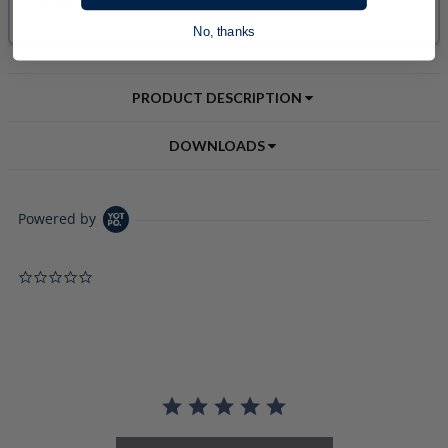
No, thanks
PRODUCT DESCRIPTION
DOWNLOADS
Powered by
0.0 star rating