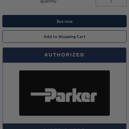
quantity
Buy now
Add to Shopping Cart