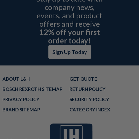
company news,
events, and product
offers and receive
12% off your first
order today!
Sign Up Today
ABOUT L&H
GET QUOTE
BOSCH REXROTH SITEMAP
RETURN POLICY
PRIVACY POLICY
SECURITY POLICY
BRAND SITEMAP
CATEGORY INDEX