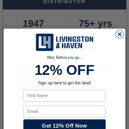
Wait, Before you go...
12% OFF
Sign up here to get the deal!
First Name
Email
Get 12% Off Now