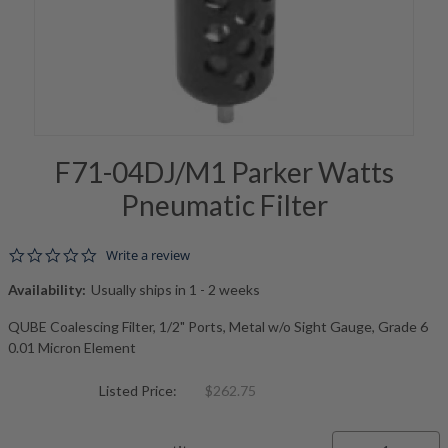
F71-04DJ/M1 Parker Watts
Pneumatic Filter
0.0 star rating
Write a review
Availability:
Usually ships in 1 - 2 weeks
QUBE Coalescing Filter, 1/2" Ports, Metal w/o Sight Gauge, Grade 6
0.01 Micron Element
Listed Price:
$262.75