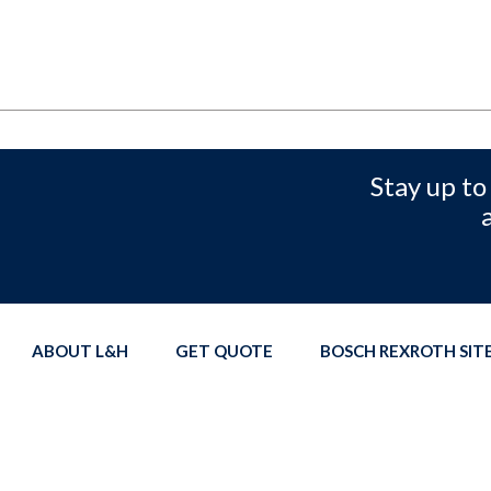
Stay up to
ABOUT L&H
GET QUOTE
BOSCH REXROTH SI