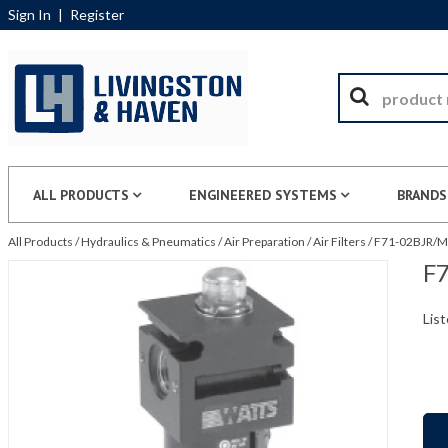
Sign In
|
Register
ALL PRODUCTS
ENGINEERED SYSTEMS
BRANDS
All Products
/
Hydraulics & Pneumatics
/
Air Preparation
/
Air Filters
/
F71-02BJR/M1
F7
List