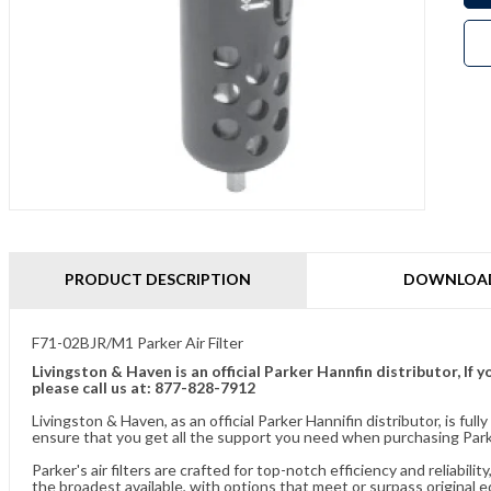
PRODUCT DESCRIPTION
DOWNLOA
F71-02BJR/M1 Parker Air Filter
Livingston & Haven is an official Parker Hannfin distributor, I
please call us at: 877-828-7912
Livingston & Haven, as an official Parker Hannifin distributor, is 
ensure that you get all the support you need when purchasing Parker
Parker's air filters are crafted for top-notch efficiency and reliabil
the broadest available, with options that meet or surpass original 