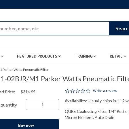
Skip to Main Content
Searc
FEATURED PRODUCTS
TRAINING
RETAIL
 Parker Watts Pneumatic Filter
1-02BJR/M1 Parker Watts Pneumatic Filt
0.0 star rating
Write a review
ed Price:
$314.65
Availability:
Usually ships in 1 - 2 
quantity
QUBE Coalescing Filter, 1/4" Ports,
Micron Element, Auto Drain
Buy now