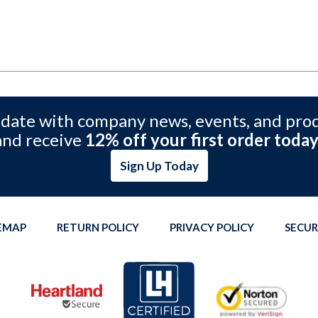
 date with company news, events, and pro
and receive
12% off your first order today
Sign Up Today
TEMAP
RETURN POLICY
PRIVACY POLICY
SECUR