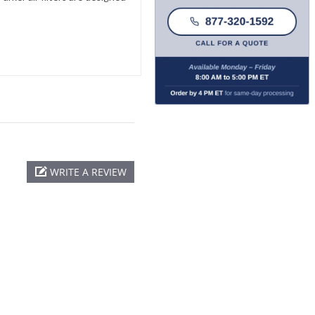
WRITE A REVIEW