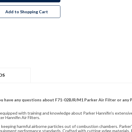
Add to Shopping Cart
DS
f you have any questions about F71-02BJR/M1 Parker Air Filter or any
fully equipped with training and knowledge about Parker Hannifin's exten
 Hannifin Air Filters.
ity, keeping harmful airborne particles out of combustion chambers. Parker's
equipment performance standards. Crafted with cutting-edge materials, Pa