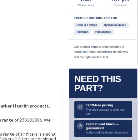
 Parker Hannfin products,
sive range of 233101006. We
 range of air filters is among
rker air filters are designed