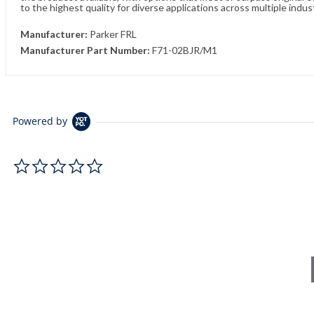
to the highest quality for diverse applications across multiple indus
Manufacturer:
Parker FRL
Manufacturer Part Number:
F71-02BJR/M1
Powered by
0.0 star rating