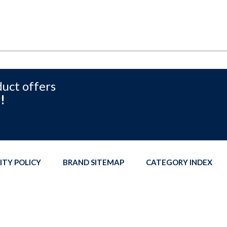
duct offers
!
ITY POLICY
BRAND SITEMAP
CATEGORY INDEX