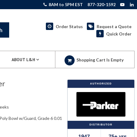
8AM to 5PM EST
877-320-1592
Order Status
Request a Quote
h
Quick Order
ABOUT L&H
Shopping Cart Is Empty
er
weeks
 Poly Bowl w/Guard, Grade 6 0.01