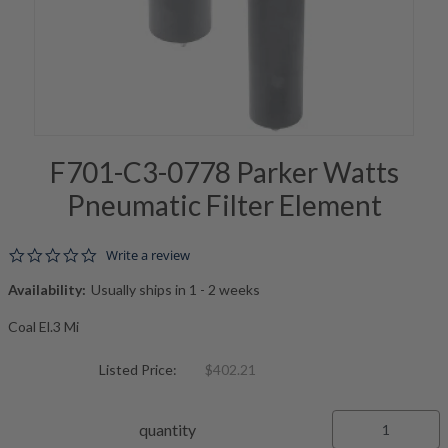
F701-C3-0778 Parker Watts
Pneumatic Filter Element
0.0 star rating
Write a review
Availability:
Usually ships in 1 - 2 weeks
Coal El.3 Mi
Listed Price:
$402.21
quantity