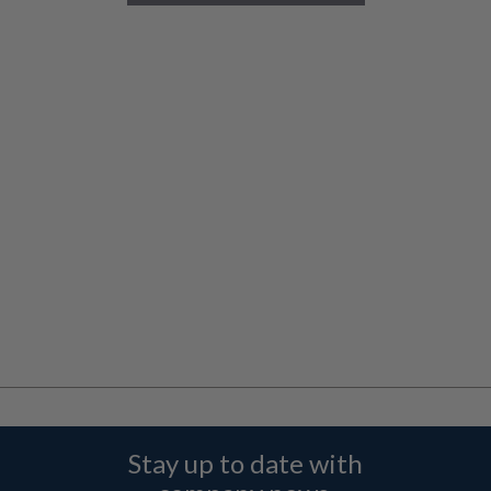
Stay up to date with