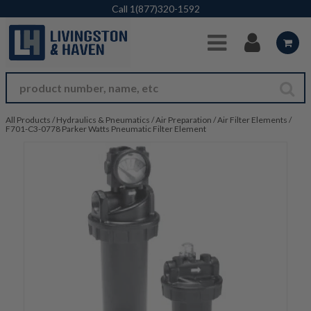
Skip to Main Content
Call
1(877)320-1592
All Products
/
Hydraulics & Pneumatics
/
Air Preparation
/
Air Filter Elements
/
F701-C3-0778 Parker Watts Pneumatic Filter Element