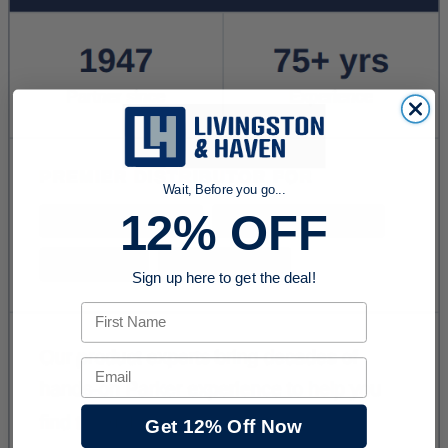
Wait, Before you go...
12% OFF
Sign up here to get the deal!
First Name
Email
Get 12% Off Now