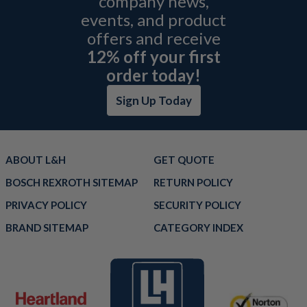
company news,
events, and product
offers and receive
12% off your first
order today!
Sign Up Today
ABOUT L&H
GET QUOTE
BOSCH REXROTH SITEMAP
RETURN POLICY
PRIVACY POLICY
SECURITY POLICY
BRAND SITEMAP
CATEGORY INDEX