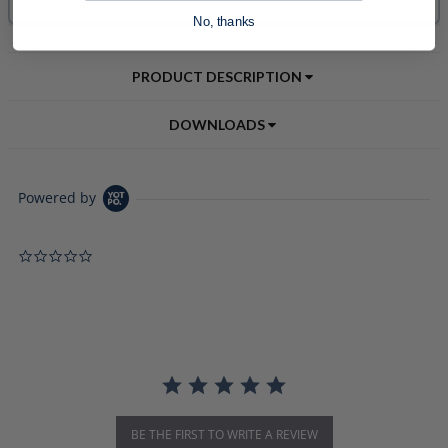
No, thanks
PRODUCT DESCRIPTION
DOWNLOADS
Powered by
0.0 star rating
BE THE FIRST TO WRITE A REVIEW