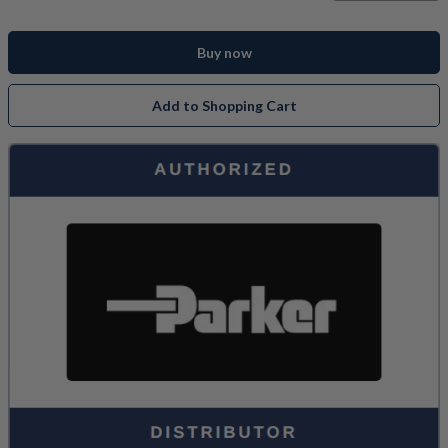
Buy now
Add to Shopping Cart