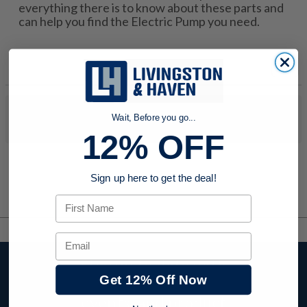
everything there is to know about these parts and
can help you find the Electric Pump you need.
No products were found to match your search. Try modifying
Wait, Before you go...
your search criteria...
12% OFF
Sign up here to get the deal!
First Name
Email
Stay up to date with
Get 12% Off Now
company news,
events, and product