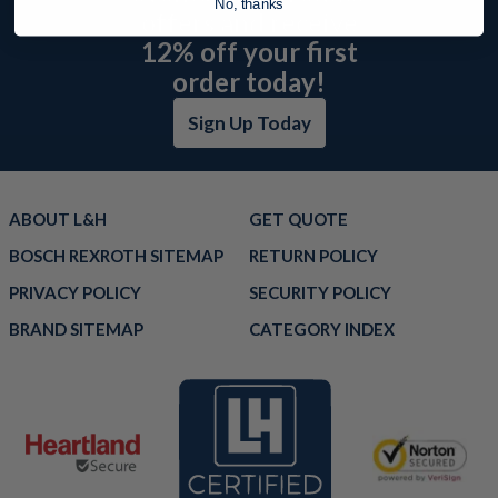
No, thanks
offers and receive
12% off your first
order today!
Sign Up Today
ABOUT L&H
GET QUOTE
BOSCH REXROTH SITEMAP
RETURN POLICY
PRIVACY POLICY
SECURITY POLICY
BRAND SITEMAP
CATEGORY INDEX