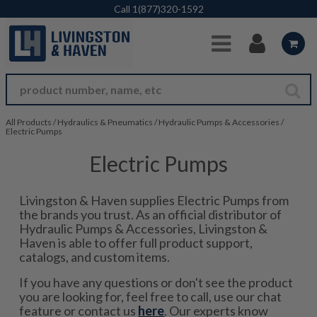
Skip to Main Content
Call
1(877)320-1592
All Products
/
Hydraulics & Pneumatics
/
Hydraulic Pumps & Accessories
/
Electric Pumps
Electric Pumps
Livingston & Haven supplies Electric Pumps from
the brands you trust. As an official distributor of
Hydraulic Pumps & Accessories, Livingston &
Haven is able to offer full product support,
catalogs, and custom items.
If you have any questions or don't see the product
you are looking for, feel free to call, use our chat
feature or contact us
here
. Our experts know