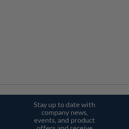
Stay up to date with
company news,
events, and product
offers and receive