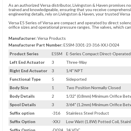
As an authorized Versa distributor, Livingston & Haven promises no
trained and knowledgeable, ensuring that you receive comprehensi
engineering details, rely on Livingston & Haven, your trusted Versa 
Versa E5 Series of Versa are compact and operated by direct solenoid
orifice sizes and operational pressure ranges. The valves, which ca
Manufacturer:
Versa Products
Manufacturer Part Number:
E5SM-3301-23-316-XXJ-D024
Product Series
E5SM
E-Series Compact Direct-Operated
Left End Actuator
3
Three-Way
Right End Actuator
3
1/4" NPT
Functional Type
5
Sideported
Body Size
1
Two Position Normally Closed
Body Details
2
1/32" (0.8mm) Minimum Orifice B
Spool Details
3
3/64" (1.2mm) Minimum Orifice B
Suffix option
-316
Stainless Steel Product
Suffix Option
-XXJ
Low Watt (1.8W) Potted Coil, Stain
Suffix Option
-D024
24 VDC