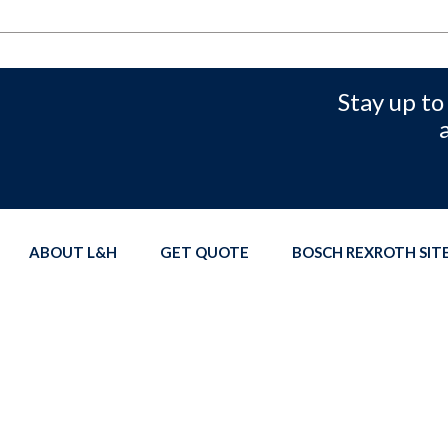
Stay up to
ABOUT L&H
GET QUOTE
BOSCH REXROTH SI