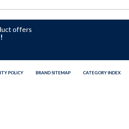
duct offers
!
ITY POLICY
BRAND SITEMAP
CATEGORY INDEX