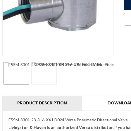
PRODUCT DESCRIPTION
DOWNLOA
E5SM-3301-23-316-XXJ-D024 Versa Pneumatic Directional Valve
Livingston & Haven is an authorized Versa distributor, If you h