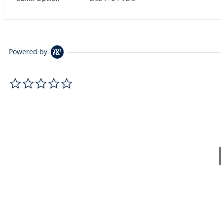
Powered by
0.0 star rating