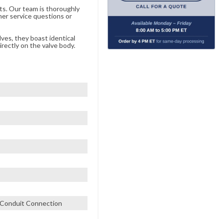
ts. Our team is thoroughly
er service questions or
lves, they boast identical
rectly on the valve body.
" Conduit Connection