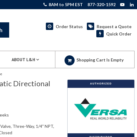
8AM to 5PM EST
877-320-1592
Order Status
Request a Quote
h
Quick Order
ABOUT L&H
Shopping Cart Is Empty
ve
ic Directional
weeks
Valve, Three-Way, 1/4" NPT,
 Closed