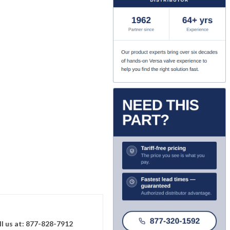
ll us at: 877-828-7912