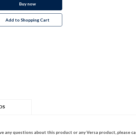
Buy now
Add to Shopping Cart
DS
ave any questions about this product or any Versa product, please ca