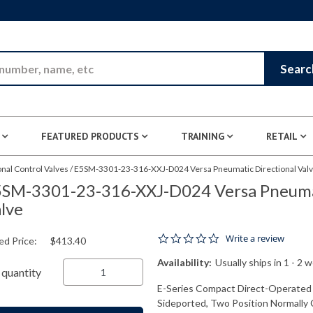
Skip to Main Content
Searc
FEATURED PRODUCTS
TRAINING
RETAIL
nal Control Valves
/
E5SM-3301-23-316-XXJ-D024 Versa Pneumatic Directional Val
SM-3301-23-316-XXJ-D024 Versa Pneumat
lve
0.0 star rating
Write a review
ed Price:
$413.40
Availability:
Usually ships in 1 - 2 
quantity
E-Series Compact Direct-Operated 
Sideported, Two Position Normally