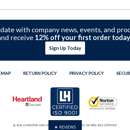
 date with company news, events, and pro
and receive
12% off your first order today
Sign Up Today
TEMAP
RETURN POLICY
PRIVACY POLICY
SECUR
© 2026 LIVINGSTON AND HAVEN. ALL RIGHTS RESERVED. ISO 9001:2015 CERTIFIED
★ REVIEWS