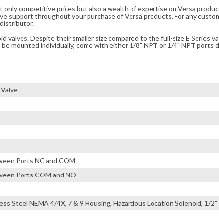
t only competitive prices but also a wealth of expertise on Versa produc
ve support throughout your purchase of Versa products. For any custom
distributor.
 valves. Despite their smaller size compared to the full-size E Series va
n be mounted individually, come with either 1/8" NPT or 1/4" NPT ports di
 Valve
etween Ports NC and COM
etween Ports COM and NO
less Steel NEMA 4/4X, 7 & 9 Housing, Hazardous Location Solenoid, 1/2