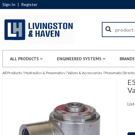
Sign In
|
Register
ALL PRODUCTS
ENGINEERED SYSTEMS
BRANDS
All Products
/
Hydraulics & Pneumatics
/
Valves & Accessories
/
Pneumatic Directio
E5
Va
List