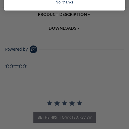
No, thanks
PRODUCT DESCRIPTION
DOWNLOADS
Powered by
0.0 star rating
BE THE FIRST TO WRITE A REVIEW