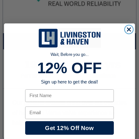
Wait, Before you go...
12% OFF
Sign up here to get the deal!
First Name
Email
Get 12% Off Now