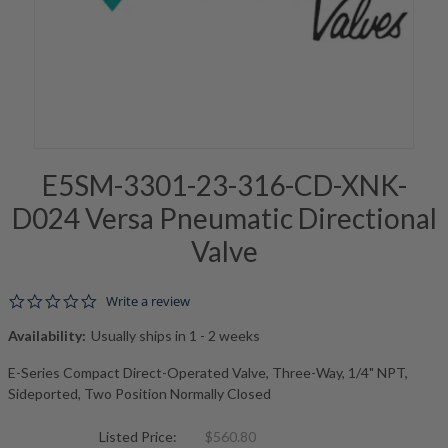
E5SM-3301-23-316-CD-XNK-
D024 Versa Pneumatic Directional
Valve
0.0 star rating
Write a review
Availability:
Usually ships in 1 - 2 weeks
E-Series Compact Direct-Operated Valve, Three-Way, 1/4" NPT,
Sideported, Two Position Normally Closed
Listed Price:
$560.80