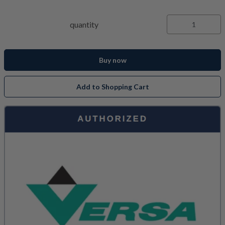
quantity
Buy now
Add to Shopping Cart