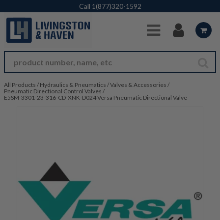
Skip to Main Content
Call
1(877)320-1592
All Products
/
Hydraulics & Pneumatics
/
Valves & Accessories
/
Pneumatic Directional Control Valves
/
E5SM-3301-23-316-CD-XNK-D024 Versa Pneumatic Directional Valve