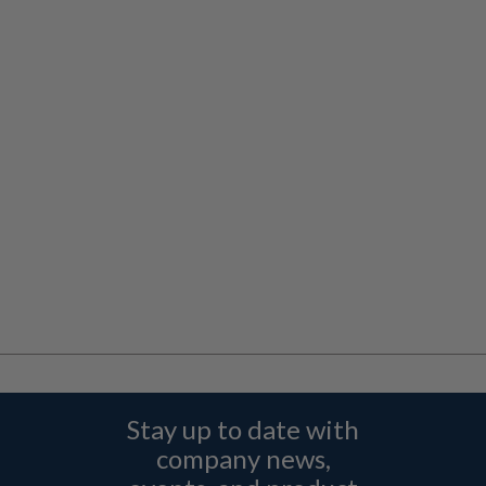
Stay up to date with
company news,