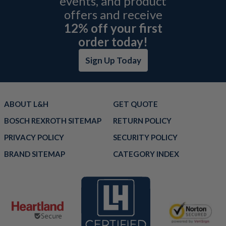
events, and product
offers and receive
12% off your first
order today!
Sign Up Today
ABOUT L&H
GET QUOTE
BOSCH REXROTH SITEMAP
RETURN POLICY
PRIVACY POLICY
SECURITY POLICY
BRAND SITEMAP
CATEGORY INDEX