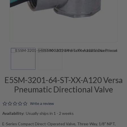
E5SM-3201-64-ST-XX-A120 Versa
Pneumatic Directional Valve
0.0 star rating
Write a review
Availability:
Usually ships in 1 - 2 weeks
E-Series Compact Direct-Operated Valve, Three-Way, 1/8" NPT,