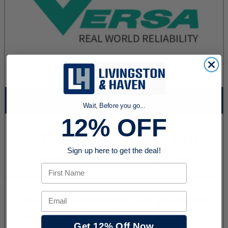
Wait, Before you go...
12% OFF
Sign up here to get the deal!
First Name
Email
Get 12% Off Now