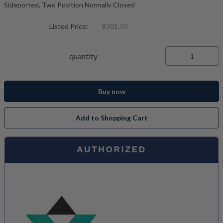
Sideported, Two Position Normally Closed
Listed Price:
$301.40
quantity
Buy now
Add to Shopping Cart