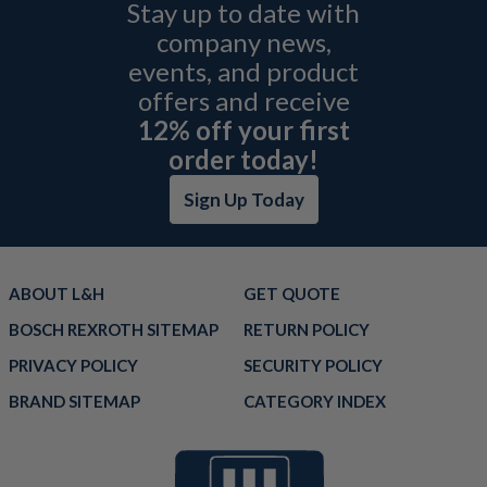
Stay up to date with
company news,
events, and product
offers and receive
12% off your first
order today!
Sign Up Today
ABOUT L&H
GET QUOTE
BOSCH REXROTH SITEMAP
RETURN POLICY
PRIVACY POLICY
SECURITY POLICY
BRAND SITEMAP
CATEGORY INDEX