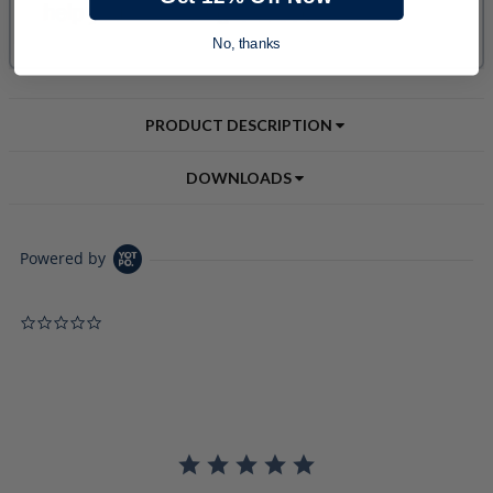
No, thanks
PRODUCT DESCRIPTION
DOWNLOADS
Powered by
0.0 star rating