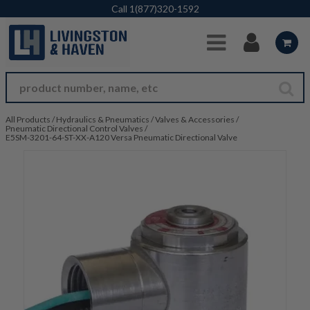
Skip to Main Content
Call
1(877)320-1592
All Products
/
Hydraulics & Pneumatics
/
Valves & Accessories
/
Pneumatic Directional Control Valves
/
E5SM-3201-64-ST-XX-A120 Versa Pneumatic Directional Valve