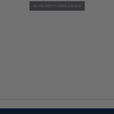
BE THE FIRST TO WRITE A REVIEW