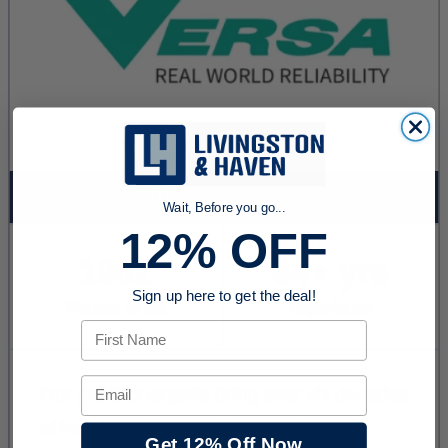
Wait, Before you go...
12% OFF
Sign up here to get the deal!
First Name
Email
Get 12% Off Now