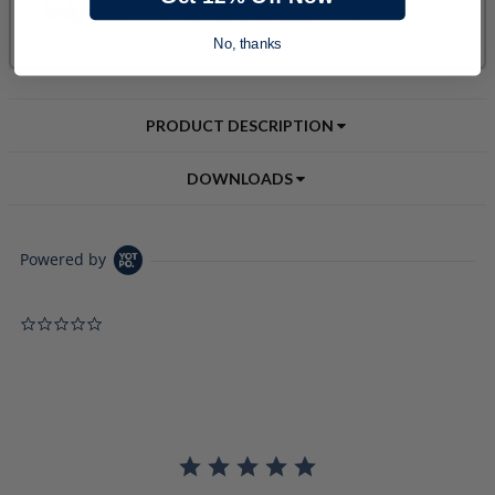
No, thanks
PRODUCT DESCRIPTION
DOWNLOADS
Powered by
0.0 star rating