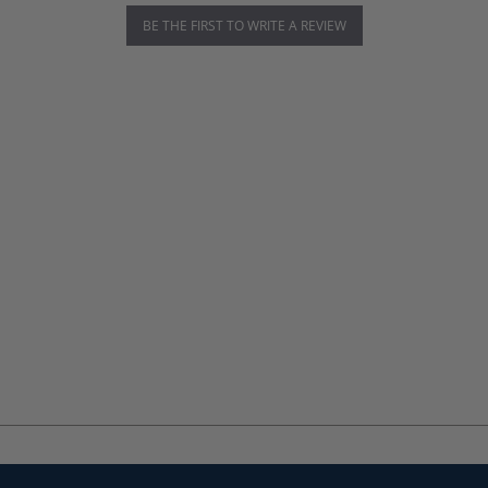
BE THE FIRST TO WRITE A REVIEW