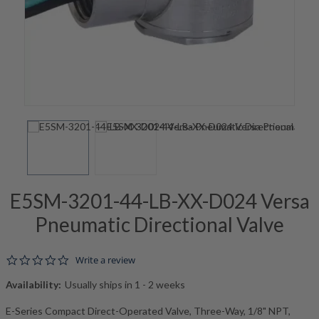
E5SM-3201-44-LB-XX-D024 Versa
Pneumatic Directional Valve
0.0 star rating
Write a review
Availability:
Usually ships in 1 - 2 weeks
E-Series Compact Direct-Operated Valve, Three-Way, 1/8" NPT,