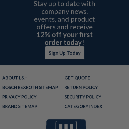
Stay up to date with
company news,
events, and product
offers and receive
12% off your first
order today!
Sign Up Today
ABOUT L&H
GET QUOTE
BOSCH REXROTH SITEMAP
RETURN POLICY
PRIVACY POLICY
SECURITY POLICY
BRAND SITEMAP
CATEGORY INDEX