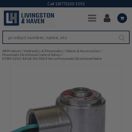
Skip to Main Content
Call
1(877)320-1592
All Products
/
Hydraulics & Pneumatics
/
Valves & Accessories
/
Pneumatic Directional Control Valves
/
E5SM-3201-44-LB-XX-D024 Versa Pneumatic Directional Valve