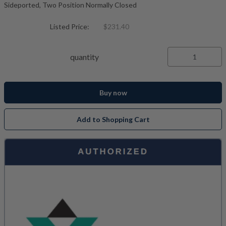
Sideported, Two Position Normally Closed
Listed Price:
$231.40
quantity
Buy now
Add to Shopping Cart