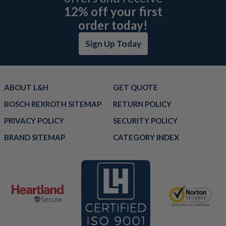
12% off your first
order today!
Sign Up Today
ABOUT L&H
GET QUOTE
BOSCH REXROTH SITEMAP
RETURN POLICY
PRIVACY POLICY
SECURITY POLICY
BRAND SITEMAP
CATEGORY INDEX