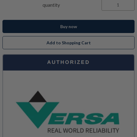
quantity
Buy now
Add to Shopping Cart