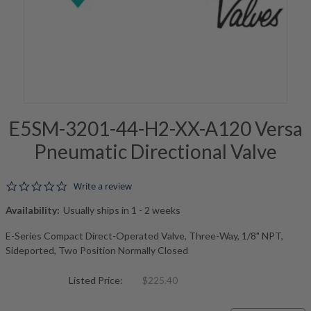
E5SM-3201-44-H2-XX-A120 Versa
Pneumatic Directional Valve
0.0 star rating
Write a review
Availability:
Usually ships in 1 - 2 weeks
E-Series Compact Direct-Operated Valve, Three-Way, 1/8" NPT,
Sideported, Two Position Normally Closed
Listed Price:
$225.40