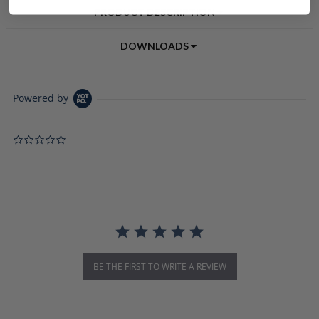
PRODUCT DESCRIPTION
DOWNLOADS
Powered by
0.0 star rating
BE THE FIRST TO WRITE A REVIEW