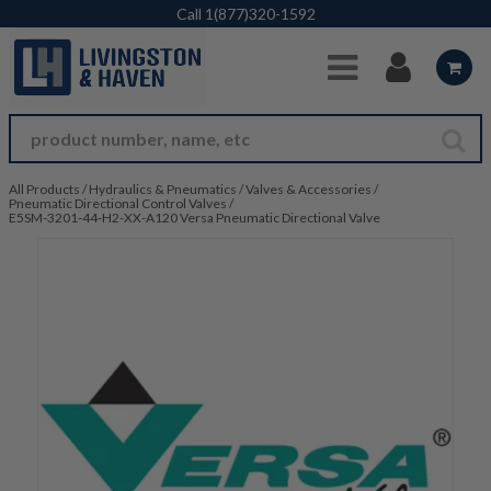
Skip to Main Content
Call
1(877)320-1592
All Products
/
Hydraulics & Pneumatics
/
Valves & Accessories
/
Pneumatic Directional Control Valves
/
E5SM-3201-44-H2-XX-A120 Versa Pneumatic Directional Valve