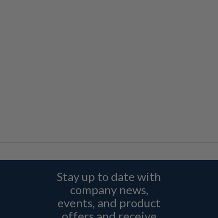
Stay up to date with
company news,
events, and product
offers and receive