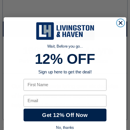
Wait, Before you go...
12% OFF
Sign up here to get the deal!
First Name
Email
Get 12% Off Now
No, thanks