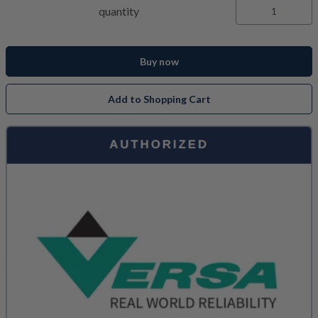
quantity
Buy now
Add to Shopping Cart