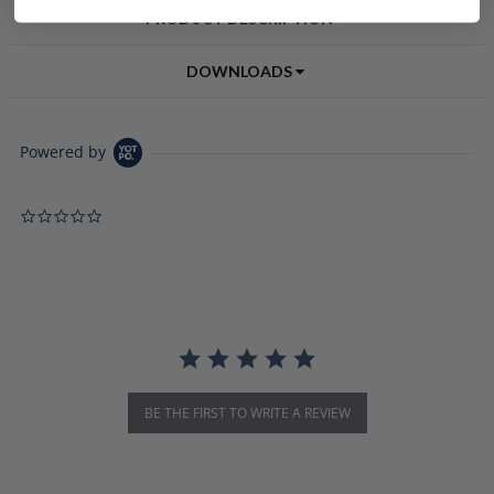
PRODUCT DESCRIPTION
DOWNLOADS
Powered by
0.0 star rating
BE THE FIRST TO WRITE A REVIEW