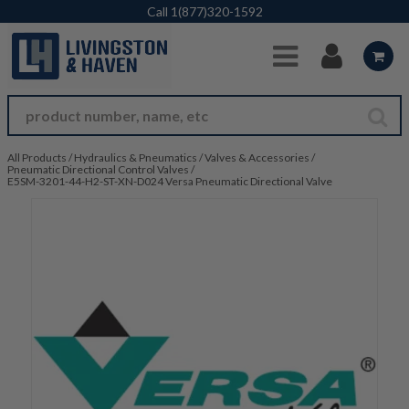
Skip to Main Content
Call
1(877)320-1592
All Products
/
Hydraulics & Pneumatics
/
Valves & Accessories
/
Pneumatic Directional Control Valves
/
E5SM-3201-44-H2-ST-XN-D024 Versa Pneumatic Directional Valve