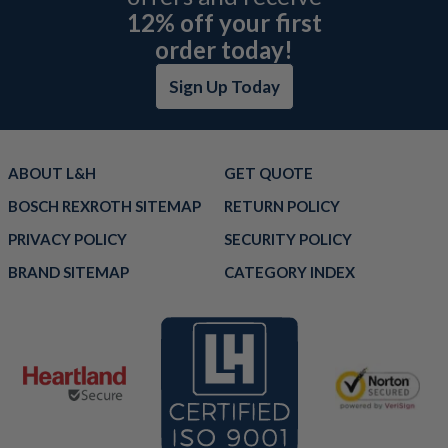
12% off your first
order today!
Sign Up Today
ABOUT L&H
GET QUOTE
BOSCH REXROTH SITEMAP
RETURN POLICY
PRIVACY POLICY
SECURITY POLICY
BRAND SITEMAP
CATEGORY INDEX