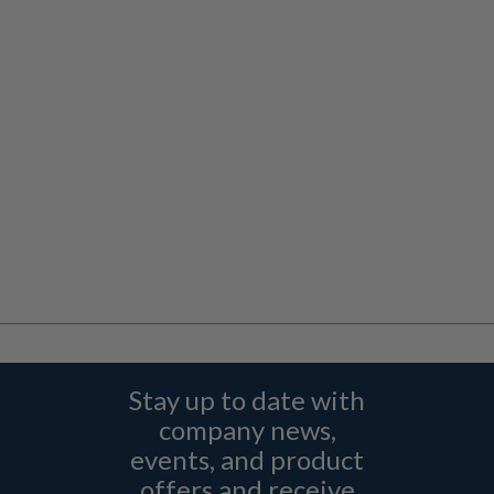
Stay up to date with
company news,
events, and product
offers and receive