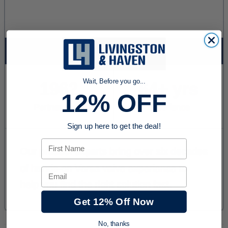
Wait, Before you go...
12% OFF
Sign up here to get the deal!
First Name
Email
Get 12% Off Now
No, thanks