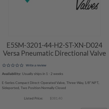
E5SM-3201-44-H2-ST-XN-D024
Versa Pneumatic Directional Valve
0.0 star rating
Write a review
Availability:
Usually ships in 1 - 2 weeks
E-Series Compact Direct-Operated Valve, Three-Way, 1/8" NPT,
Sideported, Two Position Normally Closed
Listed Price:
$381.40