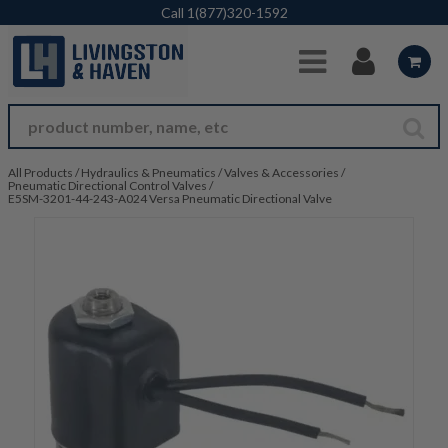
Skip to Main Content
Call
1(877)320-1592
All Products
/
Hydraulics & Pneumatics
/
Valves & Accessories
/
Pneumatic Directional Control Valves
/
E5SM-3201-44-243-A024 Versa Pneumatic Directional Valve