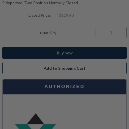
Sideported, Two Position Normally Closed
Listed Price:
$129.40
quantity
Buy now
Add to Shopping Cart