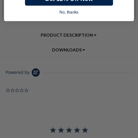
No, thanks
PRODUCT DESCRIPTION
DOWNLOADS
Powered by
0.0 star rating