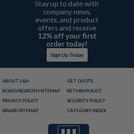
Stay up to date with
company news,
events, and product
offers and receive
12% off your first
order today!
Sign Up Today
ABOUT L&H
GET QUOTE
BOSCH REXROTH SITEMAP
RETURN POLICY
PRIVACY POLICY
SECURITY POLICY
BRAND SITEMAP
CATEGORY INDEX