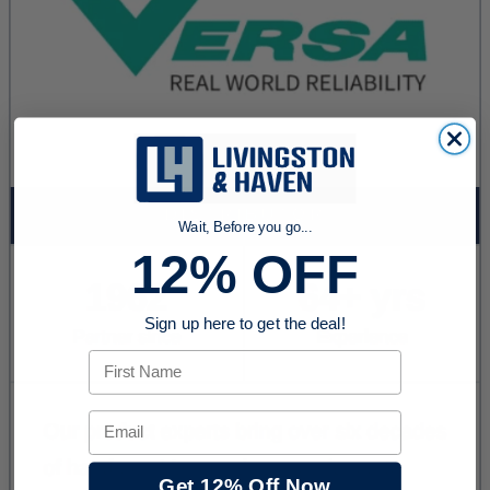
Wait, Before you go...
12% OFF
Sign up here to get the deal!
First Name
Email
Get 12% Off Now