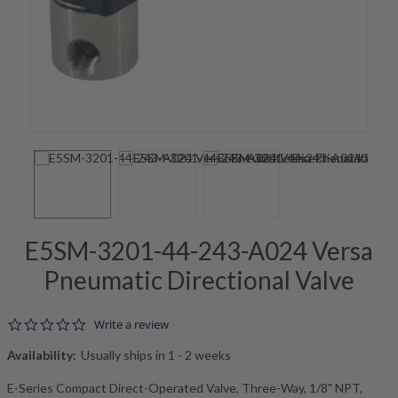
E5SM-3201-44-243-A024 Versa
Pneumatic Directional Valve
0.0 star rating
Write a review
Availability:
Usually ships in 1 - 2 weeks
E-Series Compact Direct-Operated Valve, Three-Way, 1/8" NPT,