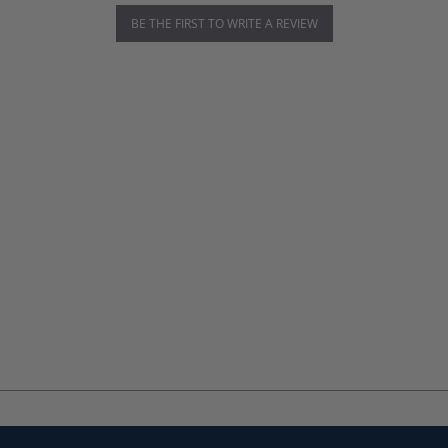
BE THE FIRST TO WRITE A REVIEW