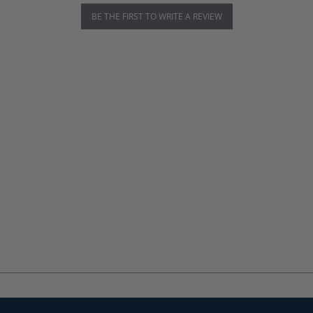
BE THE FIRST TO WRITE A REVIEW