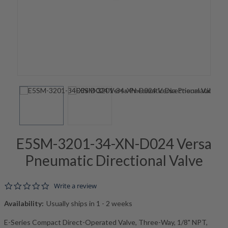
E5SM-3201-34-XN-D024 Versa
Pneumatic Directional Valve
0.0 star rating
Write a review
Availability:
Usually ships in 1 - 2 weeks
E-Series Compact Direct-Operated Valve, Three-Way, 1/8" NPT,