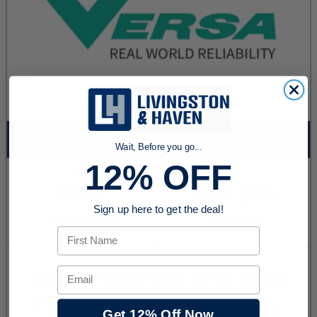
Wait, Before you go...
12% OFF
Sign up here to get the deal!
First Name
Email
Get 12% Off Now