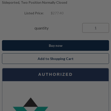
Sideported, Two Position Normally Closed
Listed Price:
$277.40
quantity
Buy now
Add to Shopping Cart