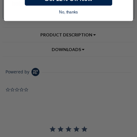
No, thanks
PRODUCT DESCRIPTION
DOWNLOADS
Powered by
0.0 star rating