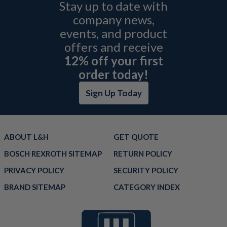
Stay up to date with
company news,
events, and product
offers and receive
12% off your first
order today!
Sign Up Today
ABOUT L&H
GET QUOTE
BOSCH REXROTH SITEMAP
RETURN POLICY
PRIVACY POLICY
SECURITY POLICY
BRAND SITEMAP
CATEGORY INDEX