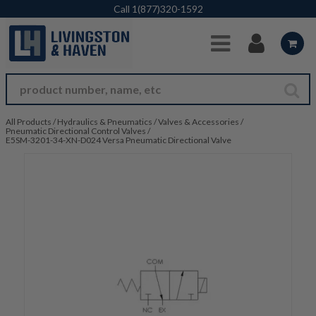
Skip to Main Content
Call
1(877)320-1592
All Products
/
Hydraulics & Pneumatics
/
Valves & Accessories
/
Pneumatic Directional Control Valves
/
E5SM-3201-34-XN-D024 Versa Pneumatic Directional Valve