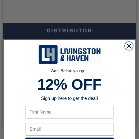
Wait, Before you go...
12% OFF
Sign up here to get the deal!
First Name
Email