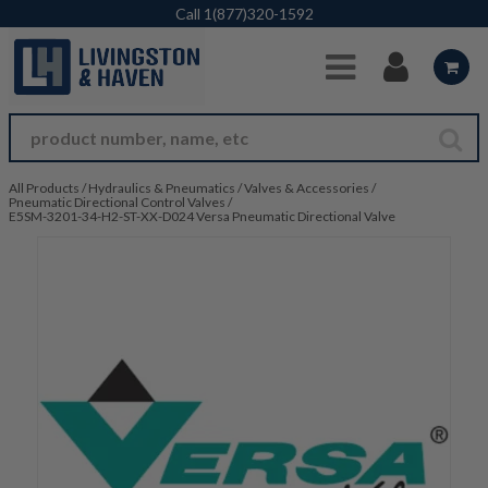
Skip to Main Content
Call
1(877)320-1592
All Products
/
Hydraulics & Pneumatics
/
Valves & Accessories
/
Pneumatic Directional Control Valves
/
E5SM-3201-34-H2-ST-XX-D024 Versa Pneumatic Directional Valve