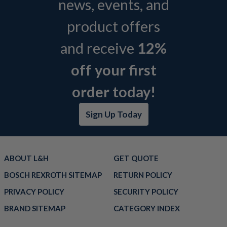
news, events, and
product offers
and receive
12%
off your first
order today!
Sign Up Today
ABOUT L&H
GET QUOTE
BOSCH REXROTH SITEMAP
RETURN POLICY
PRIVACY POLICY
SECURITY POLICY
BRAND SITEMAP
CATEGORY INDEX