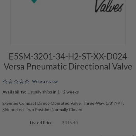
E5SM-3201-34-H2-ST-XX-D024
Versa Pneumatic Directional Valve
0.0 star rating
Write a review
Availability:
Usually ships in 1 - 2 weeks
E-Series Compact Direct-Operated Valve, Three-Way, 1/8" NPT,
Sideported, Two Position Normally Closed
Listed Price:
$315.40