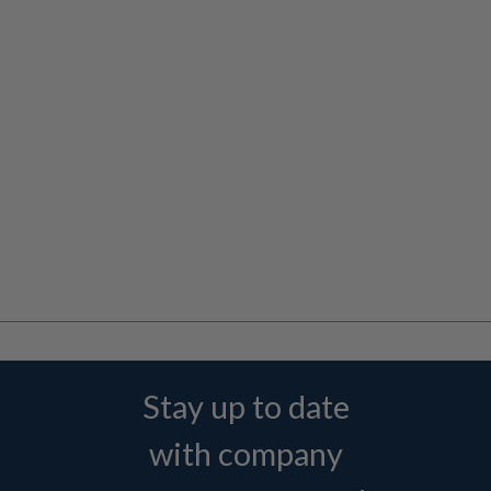
Stay up to date
with company