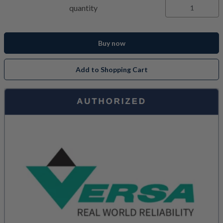
quantity
Buy now
Add to Shopping Cart