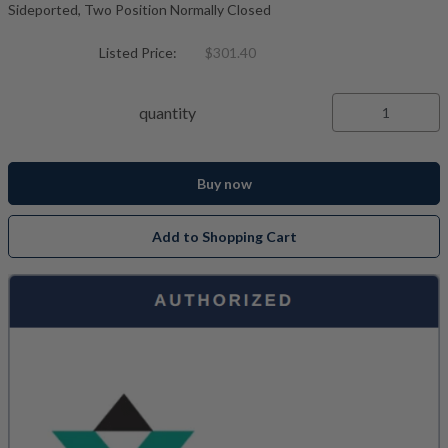
Sideported, Two Position Normally Closed
Listed Price:
$301.40
quantity
Buy now
Add to Shopping Cart