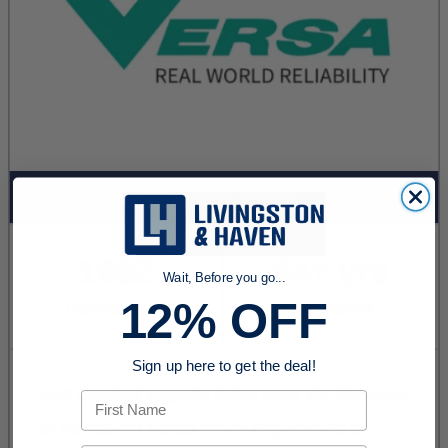
Wait, Before you go...
12% OFF
Sign up here to get the deal!
First Name