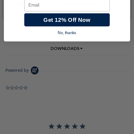
Email
Get 12% Off Now
No, thanks
PRODUCT DESCRIPTION
DOWNLOADS
Powered by
0.0 star rating