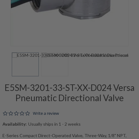
E5SM-3201-33-ST-XX-D024 Versa
Pneumatic Directional Valve
0.0 star rating
Write a review
Availability:
Usually ships in 1 - 2 weeks
E-Series Compact Direct-Operated Valve, Three-Way, 1/8" NPT,