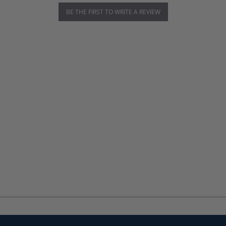
BE THE FIRST TO WRITE A REVIEW