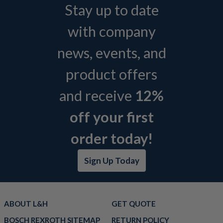
Stay up to date
with company
news, events, and
product offers
and receive
12%
off your first
order today!
Sign Up Today
ABOUT L&H
GET QUOTE
BOSCH REXROTH SITEMAP
RETURN POLICY