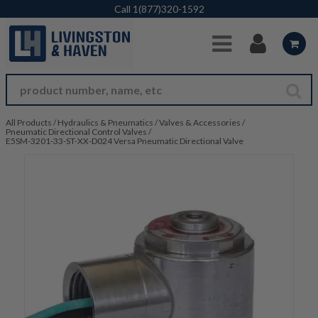
Skip to Main Content
Call
1(877)320-1592
All Products
/
Hydraulics & Pneumatics
/
Valves & Accessories
/
Pneumatic Directional Control Valves
/
E5SM-3201-33-ST-XX-D024 Versa Pneumatic Directional Valve