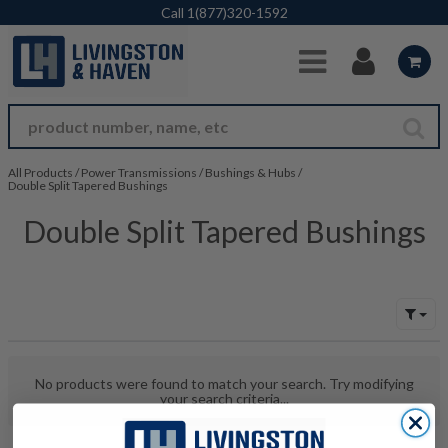
Skip to Main Content
Call
1(877)320-1592
All Products
/
Power Transmissions
/
Bushings & Hubs
/
Double Split Tapered Bushings
Double Split Tapered Bushings
No products were found to match your search. Try modifying
your search criteria...