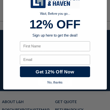
Wait, Before you go...
12% OFF
Sign up here to get the deal!
Stay up to date with
First Name
company news,
events, and product
offers and receive
Email
12% off your first
order today!
Get 12% Off Now
Sign Up Today
No, thanks
ABOUT L&H
GET QUOTE
BOSCH REXROTH SITEMAP
RETURN POLICY