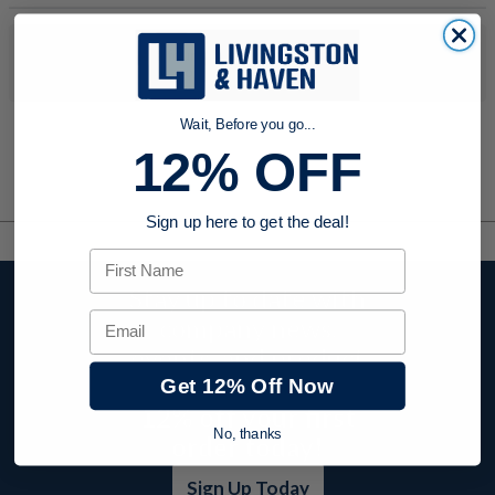
No products were found to match your search. Try modifying
your search criteria...
Wait, Before you go...
12% OFF
Sign up here to get the deal!
First Name
Stay up to date with
Email
company news,
events, and product
offers and receive
Get 12% Off Now
12% off your first
No, thanks
order today!
Sign Up Today