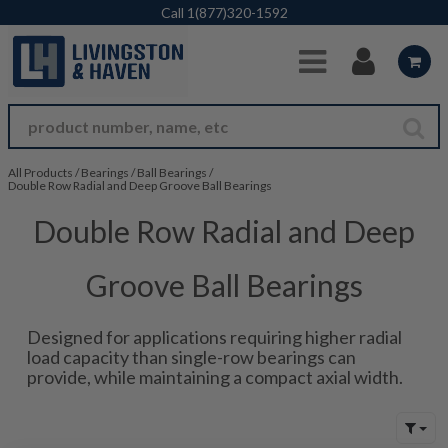
Skip to Main Content
Call
1(877)320-1592
All Products
/
Bearings
/
Ball Bearings
/
Double Row Radial and Deep Groove Ball Bearings
Double Row Radial and Deep
Groove Ball Bearings
Designed for applications requiring higher radial
load capacity than single-row bearings can
provide, while maintaining a compact axial width.