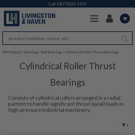
Skip to Main Content
Call
1(877)320-1592
All Products
/
Bearings
/
Ball Bearings
/
Cylindrical Roller Thrust Bearings
Cylindrical Roller Thrust
Bearings
Consists of cylindrical rollers arranged in a radial
pattern to handle significant thrust (axial) loads in
high-pressure industrial machinery.