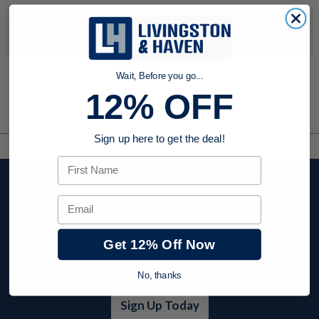
No products were found to match your search. Try modifying
your search criteria...
Wait, Before you go...
12% OFF
Sign up here to get the deal!
First Name
Stay up to date with
company news,
Email
events, and product
offers and receive
Get 12% Off Now
12% off your first
order today!
No, thanks
Sign Up Today