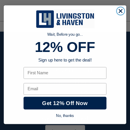
Wait, Before you go...
Stay up to date
12% OFF
with company
Sign up here to get the deal!
news, events, and
First Name
product offers
Email
and receive
12%
Get 12% Off Now
off your first
order today!
No, thanks