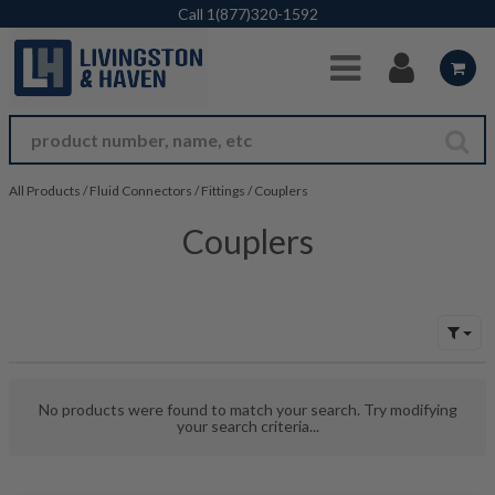
Skip to Main Content
Call
1(877)320-1592
All Products
/
Fluid Connectors
/
Fittings
/
Couplers
Couplers
No products were found to match your search. Try modifying
your search criteria...