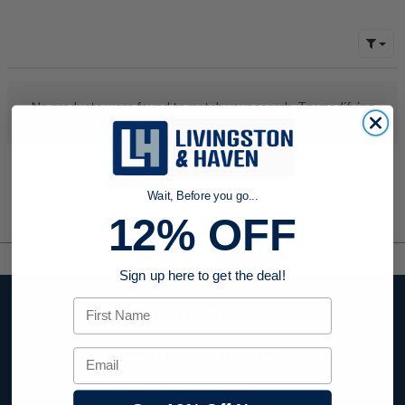
No products were found to match your search. Try modifying
your search criteria...
Wait, Before you go...
12% OFF
Sign up here to get the deal!
First Name
Stay up to date
with company
Email
news, events, and