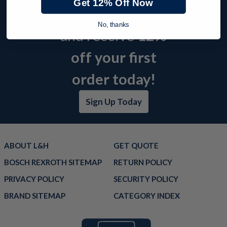
Get 12% Off Now
product offers
No, thanks
and receive
12%
off your first
order today!
Sign Up Today
ABOUT L&H
GET QUOTE
BOSCH REXROTH SITEMAP
RETURN POLICY
PRIVACY POLICY
SECURITY POLICY
BRAND SITEMAP
CATEGORY INDEX