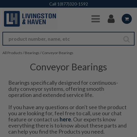
Skip to Main Content
Call
1(877)320-1592
All Products
/
Bearings
/
Conveyor Bearings
Conveyor Bearings
Bearings specifically designed for continuous-
duty conveyor systems, offering smooth
operation and extended service life.
If you have any questions or don't see the product
you are looking for, feel free to call, use our chat
feature or contact us
here
. Our experts know
everything there is to know about these parts and
can help you find the Products you need.