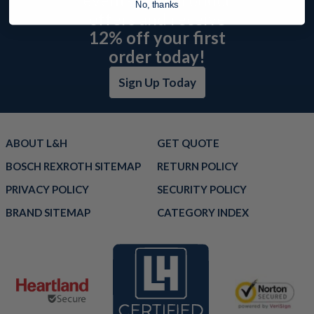
No, thanks
offers and receive
12% off your first
order today!
Sign Up Today
ABOUT L&H
GET QUOTE
BOSCH REXROTH SITEMAP
RETURN POLICY
PRIVACY POLICY
SECURITY POLICY
BRAND SITEMAP
CATEGORY INDEX