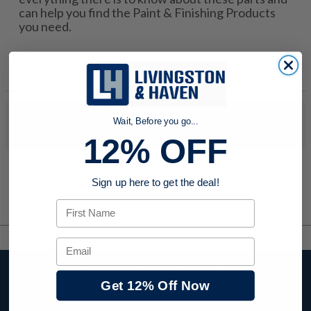
can help you find the Paint & Finishing Products
you need.
No products were found to match your search. Try modifying
Wait, Before you go...
your search criteria...
12% OFF
Sign up here to get the deal!
First Name
Email
Stay up to date with
Get 12% Off Now
company news,
events, and product