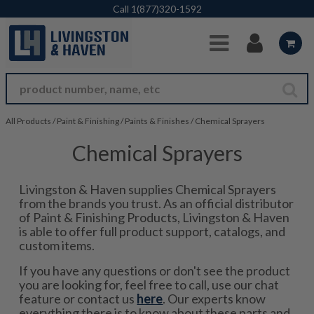
Skip to Main Content
Call
1(877)320-1592
All Products
/
Paint & Finishing
/
Paints & Finishes
/
Chemical Sprayers
Chemical Sprayers
Livingston & Haven supplies Chemical Sprayers
from the brands you trust. As an official distributor
of Paint & Finishing Products, Livingston & Haven
is able to offer full product support, catalogs, and
custom items.
If you have any questions or don't see the product
you are looking for, feel free to call, use our chat
feature or contact us
here
. Our experts know
everything there is to know about these parts and