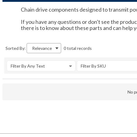
Chain drive components designed to transmit powe
If you have any questions or don't see the product
there is to know about these parts and can help 
0 total records
Sorted By:
Relevance
Filter By Any Text
Filter By SKU
No pr