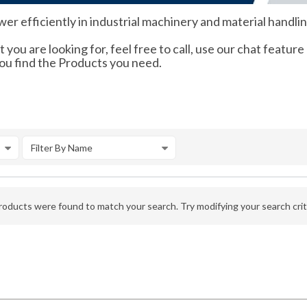
r efficiently in industrial machinery and material handli
 you are looking for, feel free to call, use our chat feature
you find the Products you need.
Filter By Name
oducts were found to match your search. Try modifying your search crite