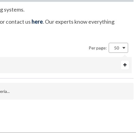
ng systems.
 or contact us
here
. Our experts know everything
Per page:
50
ria...