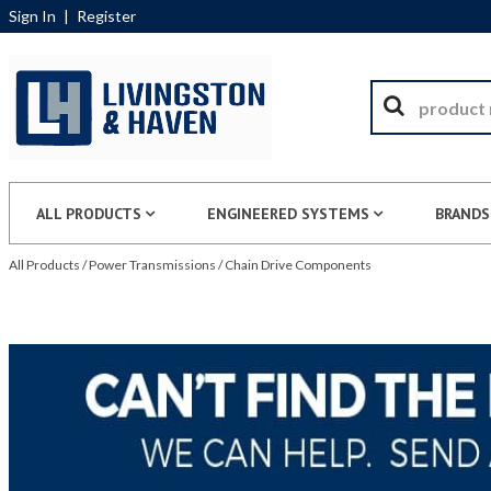
Sign In
|
Register
ALL PRODUCTS
ENGINEERED SYSTEMS
BRANDS
All Products
/
Power Transmissions
/
Chain Drive Components