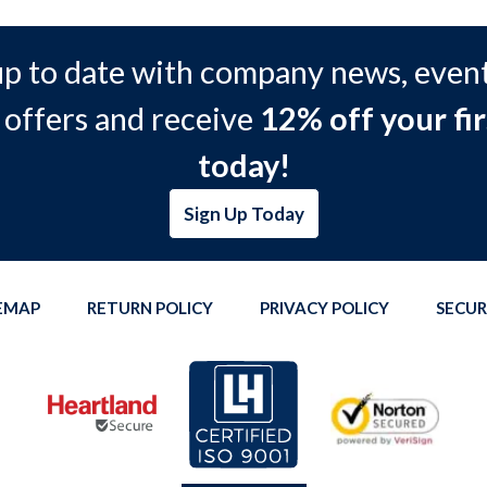
up to date with company news, event
 offers and receive
12% off your fir
today!
Sign Up Today
TEMAP
RETURN POLICY
PRIVACY POLICY
SECUR