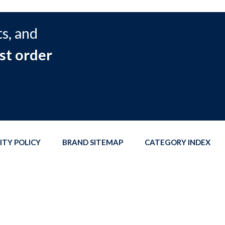
s, and
st order
ITY POLICY
BRAND SITEMAP
CATEGORY INDEX