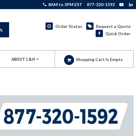
8AM to 5PM EST
877-320-1592
Order Status
Request a Quote
h
Quick Order
ABOUT L&H
Shopping Cart Is Empty