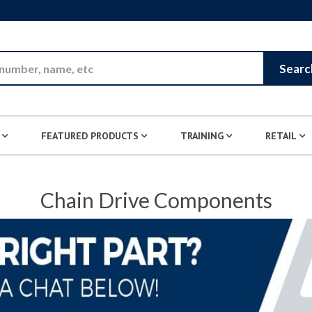
Skip to Main Content
Searc
FEATURED PRODUCTS
TRAINING
RETAIL
Chain Drive Components