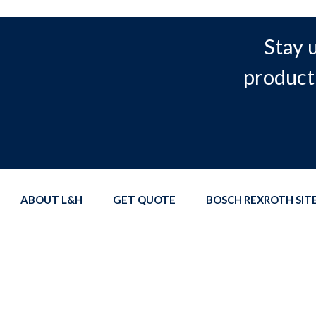
Stay 
product
ABOUT L&H
GET QUOTE
BOSCH REXROTH SI