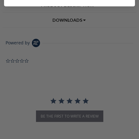
PRODUCT DESCRIPTION
DOWNLOADS
Powered by
0.0 star rating
BE THE FIRST TO WRITE A REVIEW