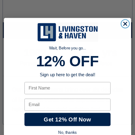
Wait, Before you go...
12% OFF
Sign up here to get the deal!
First Name
Email
Get 12% Off Now
No, thanks