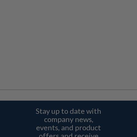
Stay up to date with
company news,
events, and product
offers and receive