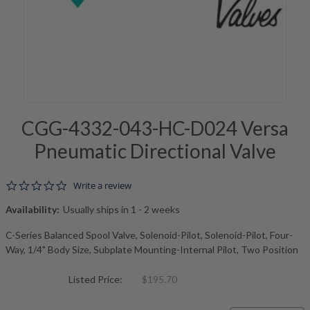
CGG-4332-043-HC-D024 Versa
Pneumatic Directional Valve
0.0 star rating
Write a review
Availability:
Usually ships in 1 - 2 weeks
C-Series Balanced Spool Valve, Solenoid-Pilot, Solenoid-Pilot, Four-
Way, 1/4" Body Size, Subplate Mounting-Internal Pilot, Two Position
Listed Price:
$195.70