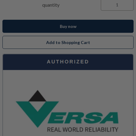
quantity
Buy now
Add to Shopping Cart