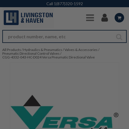
Skip to Main Content
Call
1(877)320-1592
All Products
/
Hydraulics & Pneumatics
/
Valves & Accessories
/
Pneumatic Directional Control Valves
/
CGG-4332-043-HC-D024 Versa Pneumatic Directional Valve