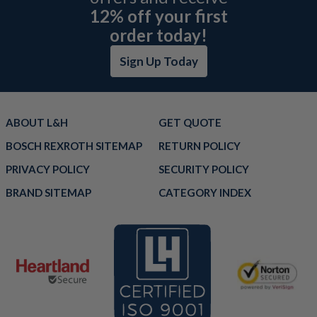
12% off your first
order today!
Sign Up Today
ABOUT L&H
GET QUOTE
BOSCH REXROTH SITEMAP
RETURN POLICY
PRIVACY POLICY
SECURITY POLICY
BRAND SITEMAP
CATEGORY INDEX