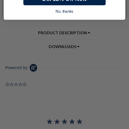
No, thanks
PRODUCT DESCRIPTION
DOWNLOADS
Powered by
0.0 star rating