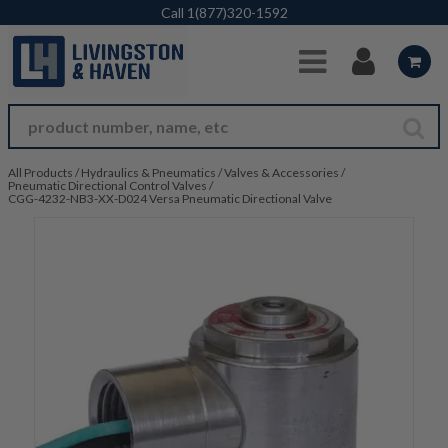
Skip to Main Content
Call
1(877)320-1592
All Products
/
Hydraulics & Pneumatics
/
Valves & Accessories
/
Pneumatic Directional Control Valves
/
CGG-4232-NB3-XX-D024 Versa Pneumatic Directional Valve