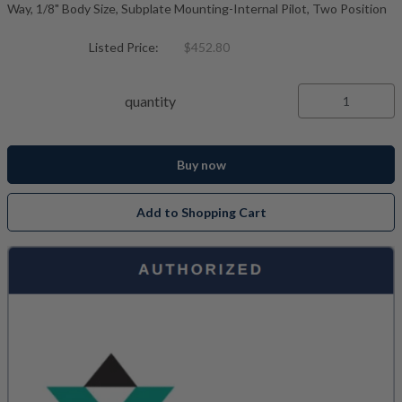
Way, 1/8" Body Size, Subplate Mounting-Internal Pilot, Two Position
Listed Price:
$452.80
quantity
Buy now
Add to Shopping Cart