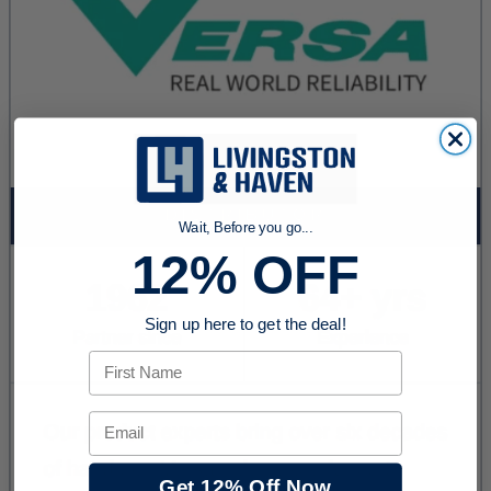
Wait, Before you go...
12% OFF
Sign up here to get the deal!
First Name
Email
Get 12% Off Now