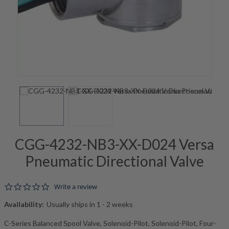
CGG-4232-NB3-XX-D024 Versa
Pneumatic Directional Valve
0.0 star rating
Write a review
Availability:
Usually ships in 1 - 2 weeks
C-Series Balanced Spool Valve, Solenoid-Pilot, Solenoid-Pilot, Four-