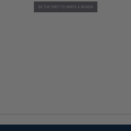
BE THE FIRST TO WRITE A REVIEW