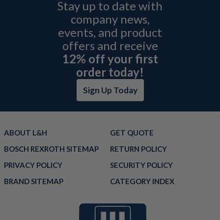
Stay up to date with
company news,
events, and product
offers and receive
12% off your first
order today!
Sign Up Today
ABOUT L&H
GET QUOTE
BOSCH REXROTH SITEMAP
RETURN POLICY
PRIVACY POLICY
SECURITY POLICY
BRAND SITEMAP
CATEGORY INDEX