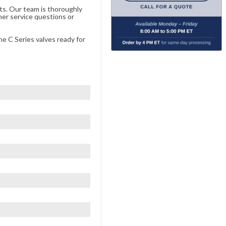
ts. Our team is thoroughly
er service questions or
he C Series valves ready for