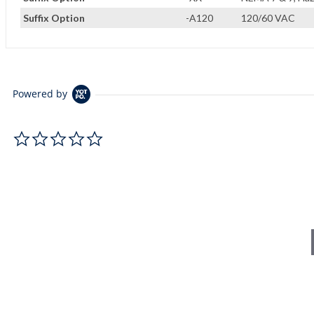
Suffix Option
-A120
120/60 VAC
Powered by
0.0 star rating