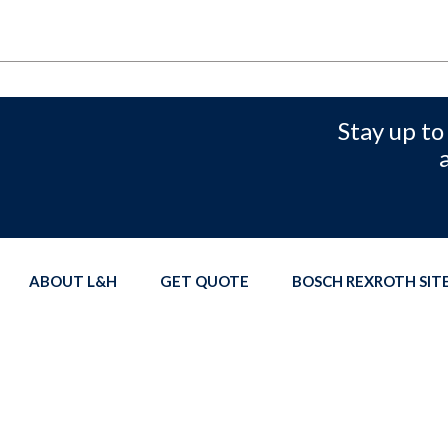
Stay up to
ABOUT L&H
GET QUOTE
BOSCH REXROTH SI