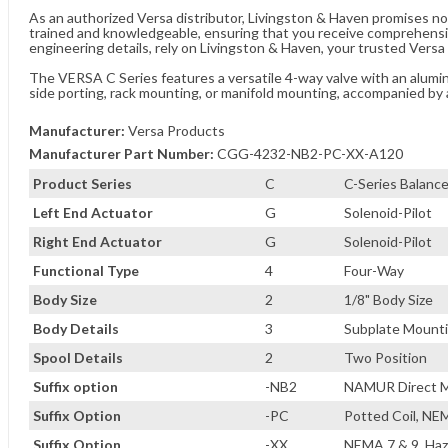
As an authorized Versa distributor, Livingston & Haven promises no
trained and knowledgeable, ensuring that you receive comprehensi
engineering details, rely on Livingston & Haven, your trusted Versa 
The VERSA C Series features a versatile 4-way valve with an aluminu
side porting, rack mounting, or manifold mounting, accompanied by 
Manufacturer:
Versa Products
Manufacturer Part Number:
CGG-4232-NB2-PC-XX-A120
Product Series
C
C-Series Balance
Left End Actuator
G
Solenoid-Pilot
Right End Actuator
G
Solenoid-Pilot
Functional Type
4
Four-Way
Body Size
2
1/8" Body Size
Body Details
3
Subplate Mountin
Spool Details
2
Two Position
Suffix option
-NB2
NAMUR Direct M
Suffix Option
-PC
Potted Coil, NE
Suffix Option
-XX
NEMA 7 & 9, Haz