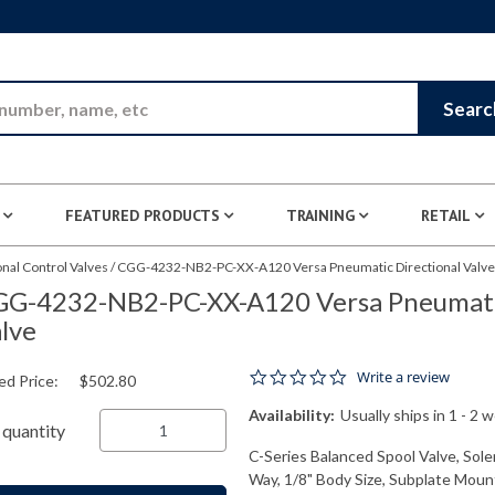
Skip to Main Content
Searc
FEATURED PRODUCTS
TRAINING
RETAIL
nal Control Valves
/
CGG-4232-NB2-PC-XX-A120 Versa Pneumatic Directional Valve
G-4232-NB2-PC-XX-A120 Versa Pneumatic
lve
0.0 star rating
Write a review
ed Price:
$502.80
Availability:
Usually ships in 1 - 2 
quantity
C-Series Balanced Spool Valve, Solen
Way, 1/8" Body Size, Subplate Mount