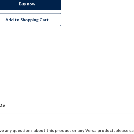
Buy now
Add to Shopping Cart
DS
ave any questions about this product or any Versa product, please ca