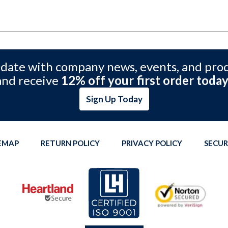
 date with company news, events, and pro
and receive
12% off your first order today
Sign Up Today
TEMAP
RETURN POLICY
PRIVACY POLICY
SECUR