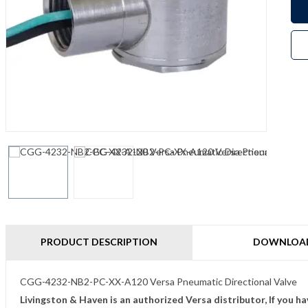
PRODUCT DESCRIPTION
DOWNLOA
CGG-4232-NB2-PC-XX-A120 Versa Pneumatic Directional Valve
Livingston & Haven is an authorized Versa distributor, If you h