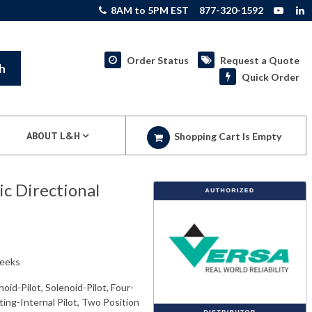
8AM to 5PM EST
877-320-1592
Order Status
Request a Quote
h
Quick Order
ABOUT L&H
Shopping Cart Is Empty
 Directional
weeks
oid-Pilot, Solenoid-Pilot, Four-
ing-Internal Pilot, Two Position