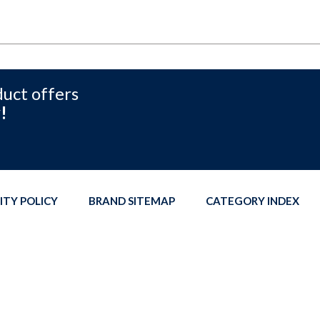
duct offers
!
ITY POLICY
BRAND SITEMAP
CATEGORY INDEX