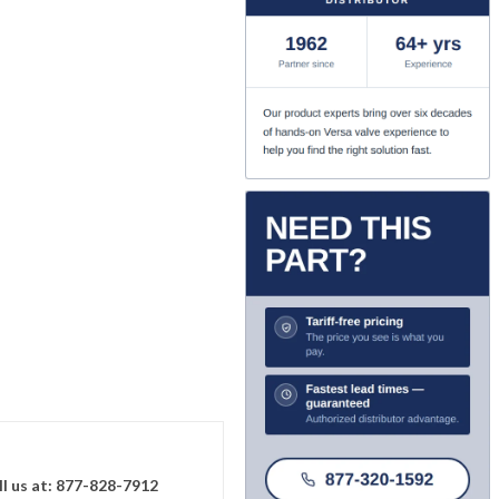
ll us at: 877-828-7912