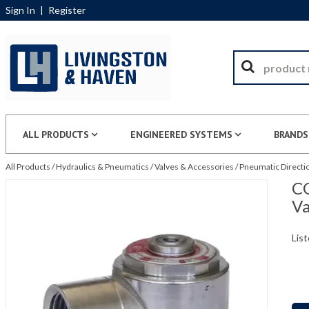
Sign In
|
Register
ALL PRODUCTS
ENGINEERED SYSTEMS
BRANDS
All Products
/
Hydraulics & Pneumatics
/
Valves & Accessories
/
Pneumatic Directio
CG
Va
List