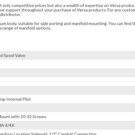
t only competitive prices but also a wealth of expertise on Versa produc
ve support throughout your purchase of Versa products. For any custom
distributor.
m body, suitable for side porting and manifold mounting. You can find t
a range of manifold options.
d Spool Valve
g-Internal Pilot
ount with 10-32 Screws
MA 4/4X
ardous Location Solenoid, 1/2" Conduit Connection