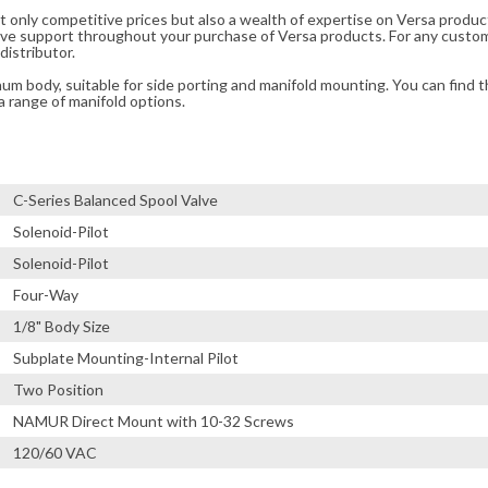
t only competitive prices but also a wealth of expertise on Versa produc
ve support throughout your purchase of Versa products. For any custom
distributor.
m body, suitable for side porting and manifold mounting. You can find t
a range of manifold options.
C-Series Balanced Spool Valve
Solenoid-Pilot
Solenoid-Pilot
Four-Way
1/8" Body Size
Subplate Mounting-Internal Pilot
Two Position
NAMUR Direct Mount with 10-32 Screws
120/60 VAC