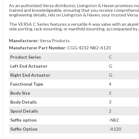
As an authorized Versa distributor, Livingston & Haven promises no
trained and knowledgeable, ensuring that you receive comprehensi
engineering details, rely on Livingston & Haven, your trusted Versa 
The VERSA C Series features a versatile 4-way valve with an aluminu
side porting, rack mounting, or manifold mounting, accompanied by 
Manufacturer:
Versa Products
Manufacturer Part Number:
CGG-4232-NB2-A120
Product Series
C
Left End Actuator
G
Right End Actuator
G
Functional Type
4
Body Size
2
Body Details
3
Spool Details
2
Suffix option
-NB2
Suffix Option
-A120