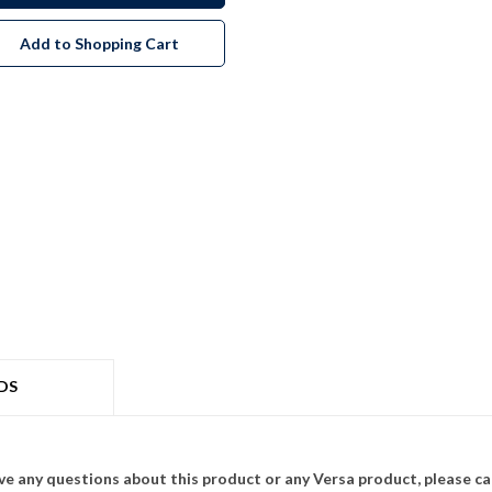
Add to Shopping Cart
DS
ave any questions about this product or any Versa product, please ca