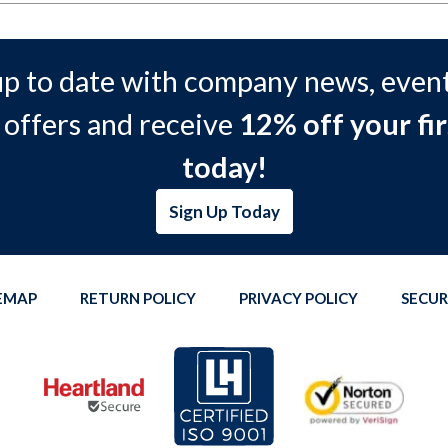
up to date with company news, event
 offers and receive
12% off your fir
today!
Sign Up Today
TEMAP
RETURN POLICY
PRIVACY POLICY
SECUR