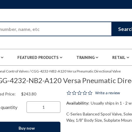
Skip to Main Content
Searc
FEATURED PRODUCTS
TRAINING
RETAIL
nal Control Valves
/
CGG-4232-NB2-A120 Versa Pneumatic Directional Valve
G-4232-NB2-A120 Versa Pneumatic Direc
0.0 star rating
Write a review
ed Price:
$243.80
Availability:
Usually ships in 1 - 2 
quantity
C-Series Balanced Spool Valve, Solen
Way, 1/8" Body Size, Subplate Mount
Buy now