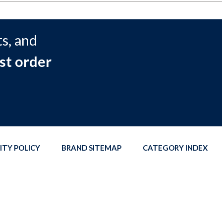
s, and
st order
ITY POLICY
BRAND SITEMAP
CATEGORY INDEX