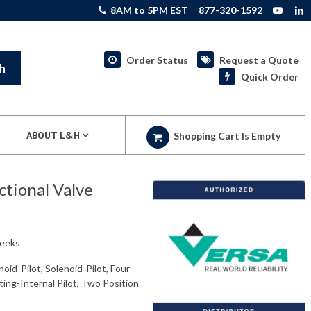
8AM to 5PM EST
877-320-1592
Order Status
Request a Quote
h
Quick Order
ABOUT L&H
Shopping Cart Is Empty
tional Valve
weeks
oid-Pilot, Solenoid-Pilot, Four-
ing-Internal Pilot, Two Position