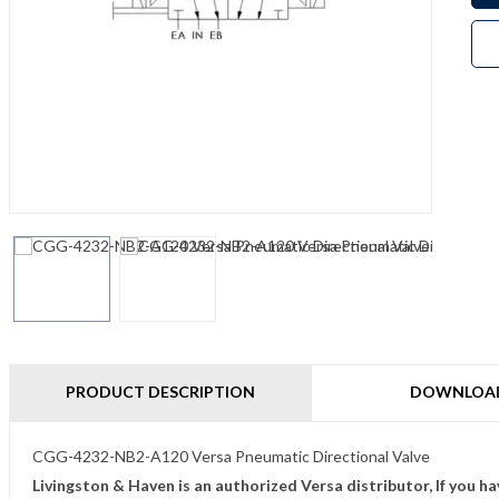
PRODUCT DESCRIPTION
DOWNLOA
CGG-4232-NB2-A120 Versa Pneumatic Directional Valve
Livingston & Haven is an authorized Versa distributor, If you h