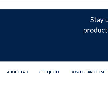
Stay 
product
ABOUT L&H
GET QUOTE
BOSCH REXROTH SI