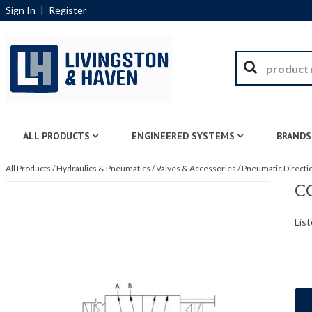
Sign In
|
Register
ALL PRODUCTS
ENGINEERED SYSTEMS
BRANDS
All Products
/
Hydraulics & Pneumatics
/
Valves & Accessories
/
Pneumatic Directio
CG
List