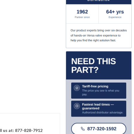
ll us at: 877-828-7912