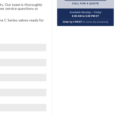
ts. Our team is thoroughly
er service questions or
he C Series valves ready for