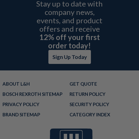
Stay up to date with
company news,
events, and product
offers and receive
12% off your first
order today!
Sign Up Today
ABOUT L&H
GET QUOTE
BOSCH REXROTH SITEMAP
RETURN POLICY
PRIVACY POLICY
SECURITY POLICY
BRAND SITEMAP
CATEGORY INDEX