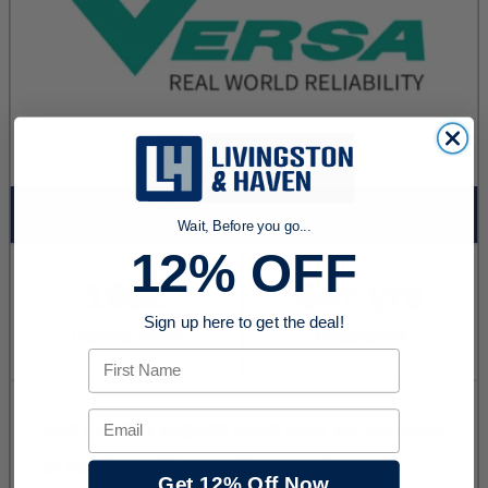
Wait, Before you go...
12% OFF
Sign up here to get the deal!
First Name
Email
Get 12% Off Now