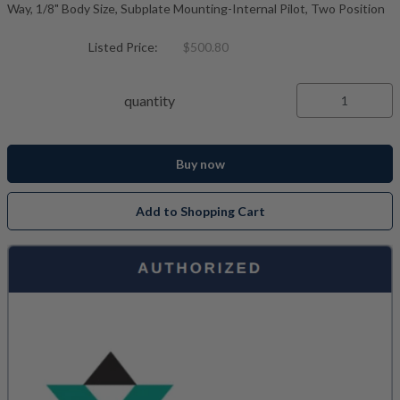
Way, 1/8" Body Size, Subplate Mounting-Internal Pilot, Two Position
Listed Price:
$500.80
quantity
Buy now
Add to Shopping Cart