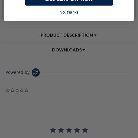
No, thanks
PRODUCT DESCRIPTION
DOWNLOADS
Powered by
0.0 star rating