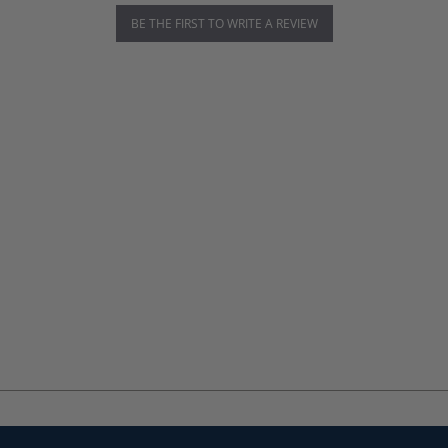
BE THE FIRST TO WRITE A REVIEW