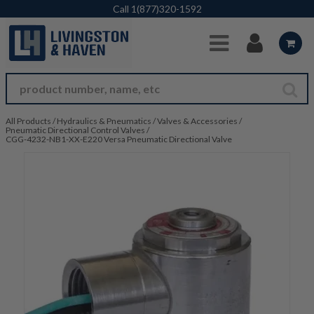
Skip to Main Content
Call
1(877)320-1592
All Products
/
Hydraulics & Pneumatics
/
Valves & Accessories
/
Pneumatic Directional Control Valves
/
CGG-4232-NB1-XX-E220 Versa Pneumatic Directional Valve