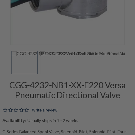
CGG-4232-NB1-XX-E220 Versa
Pneumatic Directional Valve
0.0 star rating
Write a review
Availability:
Usually ships in 1 - 2 weeks
C-Series Balanced Spool Valve, Solenoid-Pilot, Solenoid-Pilot, Four-