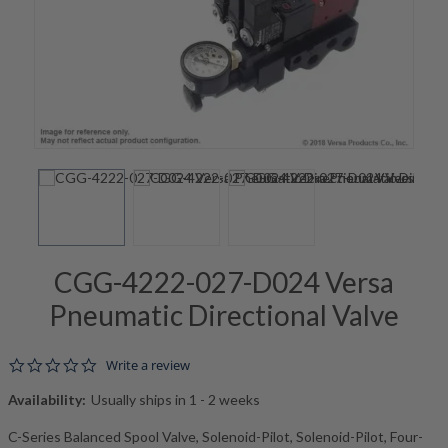
CGG-4222-027-D024 Versa
Pneumatic Directional Valve
0.0 star rating
Write a review
Availability:
Usually ships in 1 - 2 weeks
C-Series Balanced Spool Valve, Solenoid-Pilot, Solenoid-Pilot, Four-