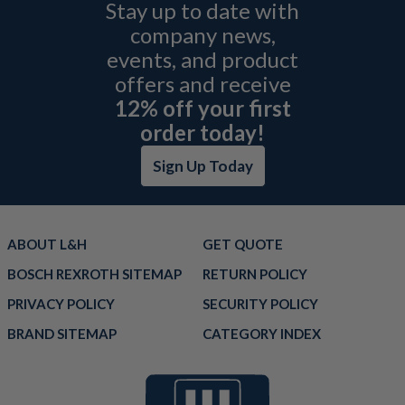
Stay up to date with
company news,
events, and product
offers and receive
12% off your first
order today!
Sign Up Today
ABOUT L&H
GET QUOTE
BOSCH REXROTH SITEMAP
RETURN POLICY
PRIVACY POLICY
SECURITY POLICY
BRAND SITEMAP
CATEGORY INDEX