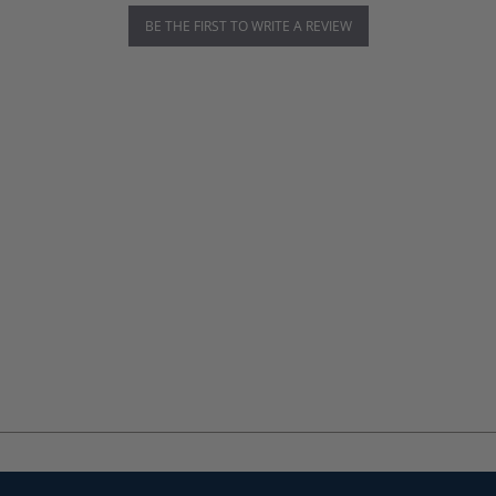
BE THE FIRST TO WRITE A REVIEW