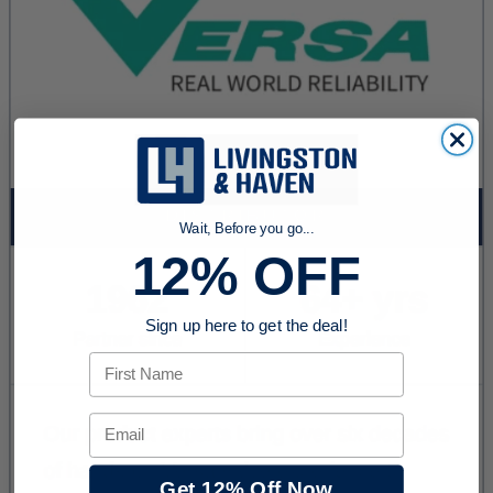
Wait, Before you go...
12% OFF
Sign up here to get the deal!
First Name
Email
Get 12% Off Now