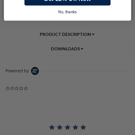
No, thanks
PRODUCT DESCRIPTION
DOWNLOADS
Powered by
0.0 star rating