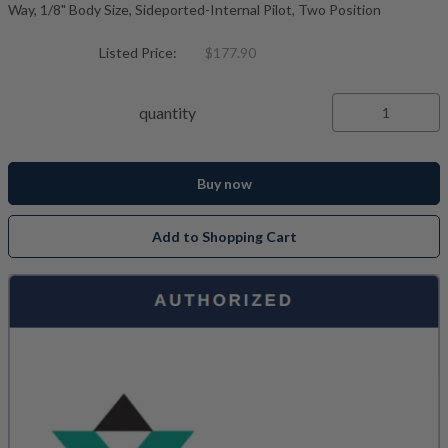
Way, 1/8" Body Size, Sideported-Internal Pilot, Two Position
Listed Price:
$177.90
quantity
Buy now
Add to Shopping Cart