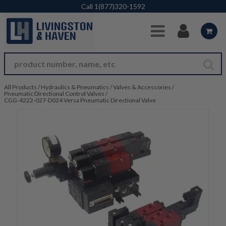
Skip to Main Content
Call
1(877)320-1592
All Products
/
Hydraulics & Pneumatics
/
Valves & Accessories
/
Pneumatic Directional Control Valves
/
CGG-4222-027-D024 Versa Pneumatic Directional Valve