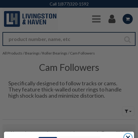
Skip to Main Content
Call
1(877)320-1592
All Products
/
Bearings
/
Roller Bearings
/
Cam Followers
Cam Followers
Specifically designed to follow tracks or cams.
They feature thick-walled outer rings to handle
high shock loads and minimize distortion.
No products were found to match your search. Try modifying
your search criteria...