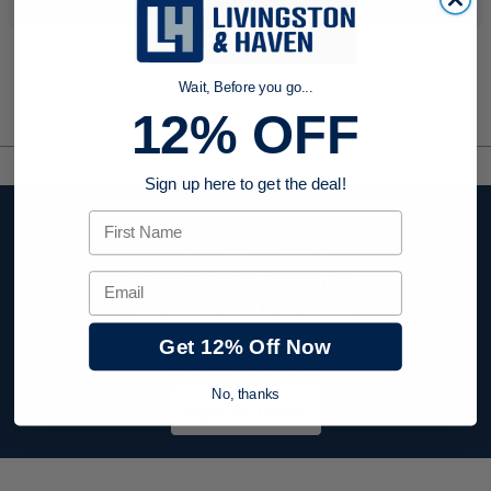
Wait, Before you go...
12% OFF
Sign up here to get the deal!
Stay up to date with
First Name
company news,
events, and product
Email
offers and receive
12% off your first
Get 12% Off Now
order today!
No, thanks
Sign Up Today