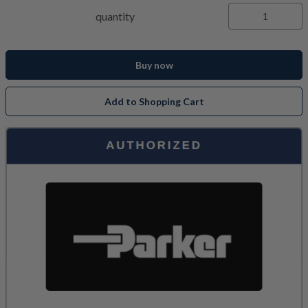
quantity
Buy now
Add to Shopping Cart