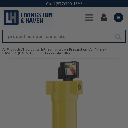
Skip to Main Content
Call
1(877)320-1592
All Products
/
Hydraulics & Pneumatics
/
Air Preparation
/
Air Filters
/
BAN3S-6QUG Parker Finite Pneumatic Filter