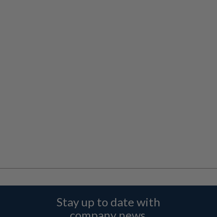
Stay up to date with
company news,