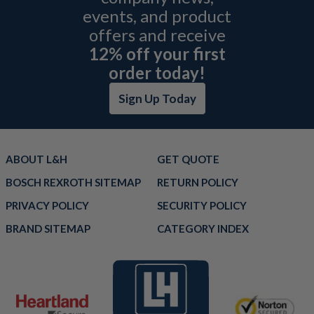
events, and product
offers and receive
12% off your first
order today!
Sign Up Today
ABOUT L&H
GET QUOTE
BOSCH REXROTH SITEMAP
RETURN POLICY
PRIVACY POLICY
SECURITY POLICY
BRAND SITEMAP
CATEGORY INDEX