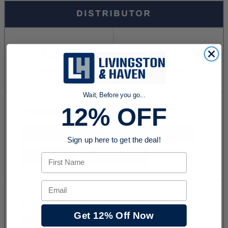
Wait, Before you go...
12% OFF
Sign up here to get the deal!
First Name
Email
Get 12% Off Now