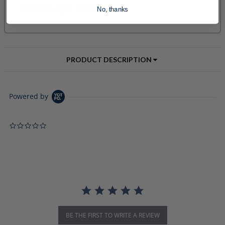
No, thanks
PRODUCT DESCRIPTION
Powered by
0.0 star rating
BE THE FIRST TO WRITE A REVIEW