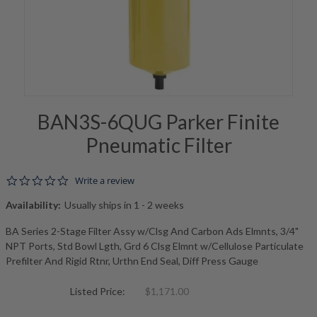
BAN3S-6QUG Parker Finite
Pneumatic Filter
0.0 star rating
Write a review
Availability:
Usually ships in 1 - 2 weeks
BA Series 2-Stage Filter Assy w/Clsg And Carbon Ads Elmnts, 3/4"
NPT Ports, Std Bowl Lgth, Grd 6 Clsg Elmnt w/Cellulose Particulate
Prefilter And Rigid Rtnr, Urthn End Seal, Diff Press Gauge
Listed Price:
$1,171.00