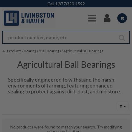
Skip to Main Content
Call
1(877)320-1592
All Products
/
Bearings
/
Ball Bearings
/
Agricultural Ball Bearings
Agricultural Ball Bearings
Specifically engineered to withstand the harsh
environments of farming, featuring enhanced
sealing to protect against dirt, dust, and moisture.
No products were found to match your search. Try modifying
your search criteria...