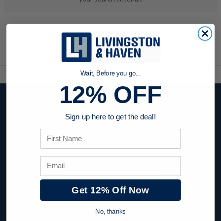
Wait, Before you go...
12% OFF
Stay up to date
Sign up here to get the deal!
with company
First Name
news, events, and
Email
product offers
and receive
12%
Get 12% Off Now
off your first
No, thanks