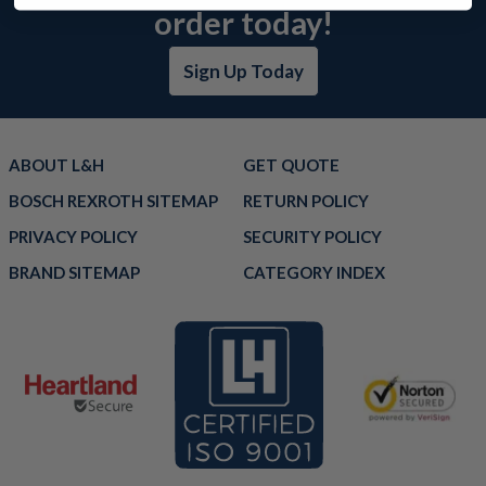
order today!
Sign Up Today
ABOUT L&H
GET QUOTE
BOSCH REXROTH SITEMAP
RETURN POLICY
PRIVACY POLICY
SECURITY POLICY
BRAND SITEMAP
CATEGORY INDEX