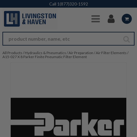
Skip to Main Content
Call
1(877)320-1592
All Products
/
Hydraulics & Pneumatics
/
Air Preparation
/
Air Filter Elements
/
A15-027 X 8 Parker Finite Pneumatic Filter Element