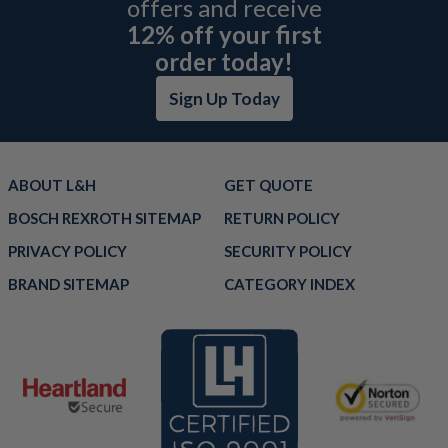
offers and receive
12% off your first
order today!
Sign Up Today
ABOUT L&H
GET QUOTE
BOSCH REXROTH SITEMAP
RETURN POLICY
PRIVACY POLICY
SECURITY POLICY
BRAND SITEMAP
CATEGORY INDEX