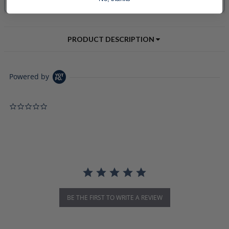
PRODUCT DESCRIPTION
Powered by
0.0 star rating
BE THE FIRST TO WRITE A REVIEW