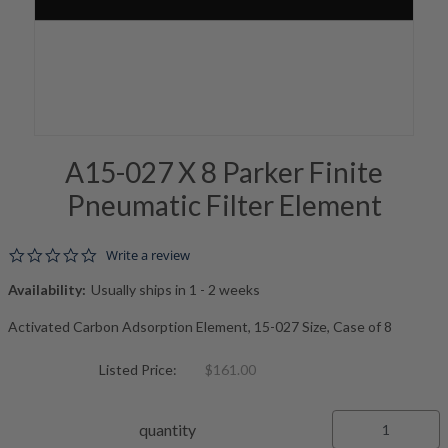
A15-027 X 8 Parker Finite
Pneumatic Filter Element
0.0 star rating
Write a review
Availability:
Usually ships in 1 - 2 weeks
Activated Carbon Adsorption Element, 15-027 Size, Case of 8
Listed Price:
$161.00
quantity