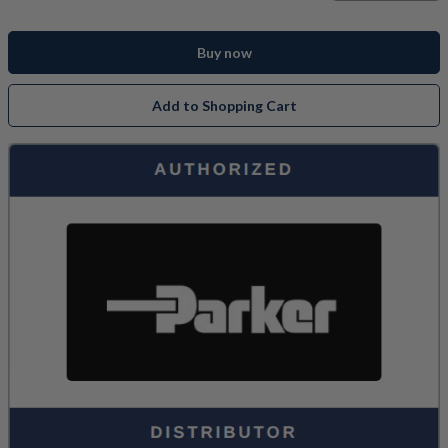
Buy now
Add to Shopping Cart