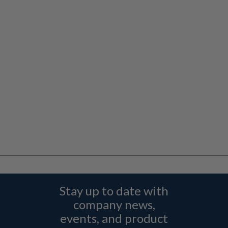
Stay up to date with
company news,
events, and product