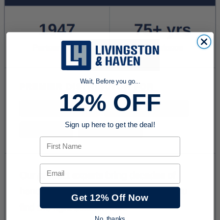
Wait, Before you go...
12% OFF
Sign up here to get the deal!
First Name
Email
Get 12% Off Now
No, thanks