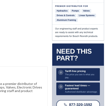
 a premier distributor of
s, Valves, Electronic Drives
ring staff and product