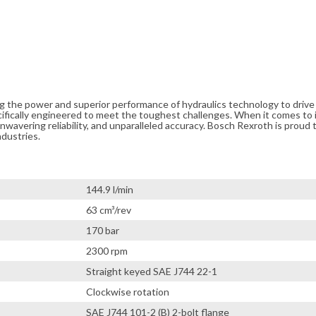
ng the power and superior performance of hydraulics technology to driv
cifically engineered to meet the toughest challenges. When it comes to i
avering reliability, and unparalleled accuracy. Bosch Rexroth is proud t
ndustries.
144.9 l/min
63 cm³/rev
170 bar
2300 rpm
Straight keyed SAE J744 22-1
Clockwise rotation
SAE J744 101-2 (B) 2-bolt flange