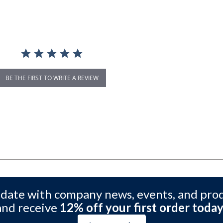
BE THE FIRST TO WRITE A REVIEW
 date with company news, events, and pro
and receive
12% off your first order today