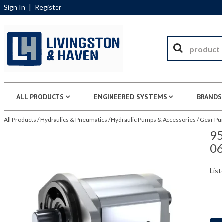
Sign In
|
Register
ALL PRODUCTS
ENGINEERED SYSTEMS
BRANDS
All Products
/
Hydraulics & Pneumatics
/
Hydraulic Pumps & Accessories
/
Gear P
95
0
List