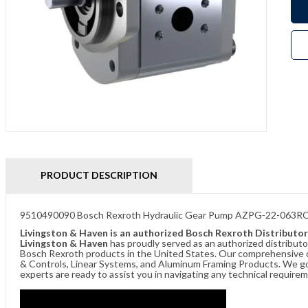
PRODUCT DESCRIPTION
9510490090 Bosch Rexroth Hydraulic Gear Pump AZPG-22-063
Livingston & Haven is an authorized Bosch Rexroth Distributor
Livingston & Haven
has proudly served as an authorized distributo
Bosch Rexroth products in the United States. Our comprehensive of
& Controls, Linear Systems, and Aluminum Framing Products. We go 
experts are ready to assist you in navigating any technical requir