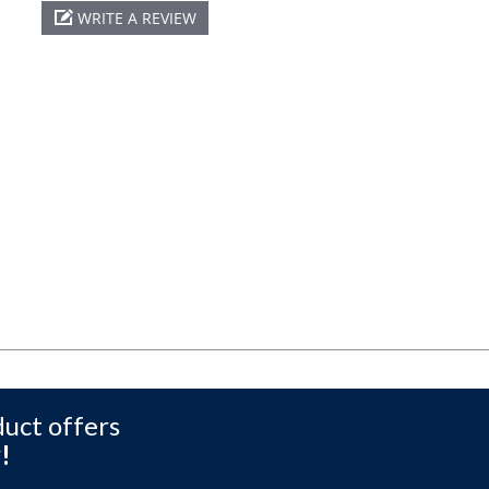
WRITE A REVIEW
duct offers
!