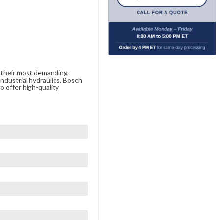
e their most demanding
ndustrial hydraulics, Bosch
o offer high-quality