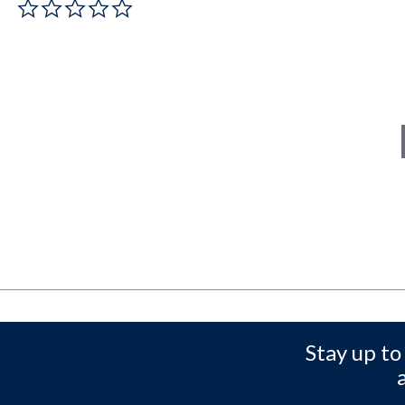
0.0 star rating
Stay up to