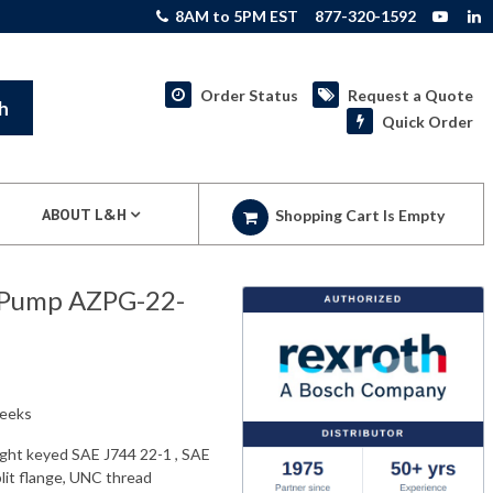
8AM to 5PM EST
877-320-1592
Order Status
Request a Quote
h
Quick Order
ABOUT L&H
Shopping Cart Is Empty
 Pump AZPG-22-
weeks
aight keyed SAE J744 22-1 , SAE
plit flange, UNC thread