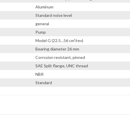
Aluminum
Standard noise level
general
Pump
Model G (22.5…56 cm³/rev)
Bearing diameter 26 mm
Corrosion resistant, pinned
SAE Split flange, UNC thread
NBR
Standard