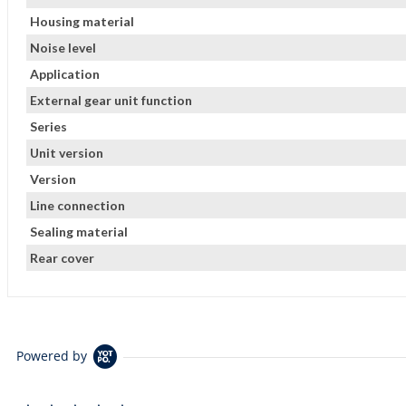
Housing material
Noise level
Application
External gear unit function
Series
Unit version
Version
Line connection
Sealing material
Rear cover
Powered by