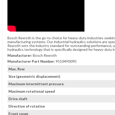
Bosch Rexroth is the go-to choice for heavy-duty industries seeki
manufacturing systems. Our industrial hydraulics solutions are spe
Rexroth sets the industry standard for outstanding performance, unw
hydraulics technology that is specifically designed for heavy-duty i
Manufacturer:
Bosch Rexroth
Manufacturer Part Number:
9510490090
Max. flow
Size (geometric displacement)
Maximum intermittent pressure
Maximum rotational speed
Drive shaft
Direction of rotation
Front cover