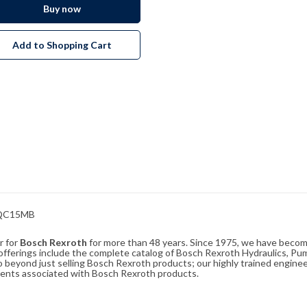
Buy now
Add to Shopping Cart
RQC15MB
r for
Bosch Rexroth
for more than 48 years. Since 1975, we have become
ferings include the complete catalog of Bosch Rexroth Hydraulics, Pump
beyond just selling Bosch Rexroth products; our highly trained enginee
ements associated with Bosch Rexroth products.