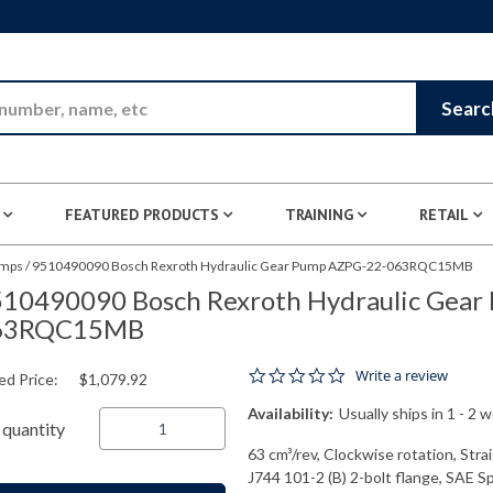
Skip to Main Content
Searc
FEATURED PRODUCTS
TRAINING
RETAIL
umps
/
9510490090 Bosch Rexroth Hydraulic Gear Pump AZPG-22-063RQC15MB
10490090 Bosch Rexroth Hydraulic Gear
63RQC15MB
0.0 star rating
Write a review
ed Price:
$1,079.92
Availability:
Usually ships in 1 - 2 
quantity
63 cm³/rev, Clockwise rotation, Str
J744 101-2 (B) 2-bolt flange, SAE S