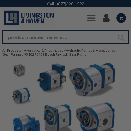
Skip to Main Content
Call
1(877)320-1592
All Products
/
Hydraulics & Pneumatics
/
Hydraulic Pumps & Accessories
/
Gear Pumps
/
9510290409 Bosch Rexroth Gear Pump