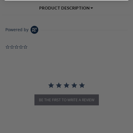
PRODUCT DESCRIPTION
Powered by
0.0 star rating
BE THE FIRST TO WRITE A REVIEW