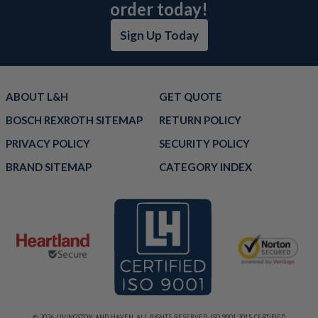
order today!
Sign Up Today
ABOUT L&H
GET QUOTE
BOSCH REXROTH SITEMAP
RETURN POLICY
PRIVACY POLICY
SECURITY POLICY
BRAND SITEMAP
CATEGORY INDEX
© 2026 LIVINGSTON AND HAVEN. ALL RIGHTS RESERVED. ISO 9001:2015 CERTIFIED