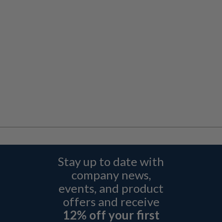
Stay up to date with
company news,
events, and product
offers and receive
12% off your first