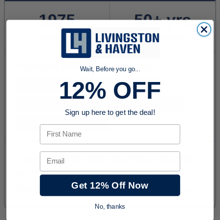
Wait, Before you go...
12% OFF
Sign up here to get the deal!
First Name
Email
Get 12% Off Now
No, thanks