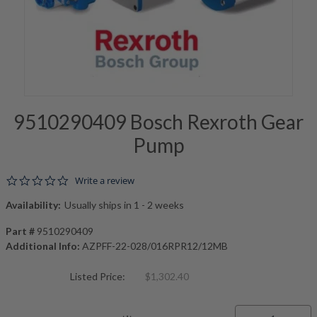
9510290409 Bosch Rexroth Gear
Pump
0.0 star rating
Write a review
Availability:
Usually ships in 1 - 2 weeks
Part #
9510290409
Additional Info:
AZPFF-22-028/016RPR12/12MB
Listed Price:
$1,302.40