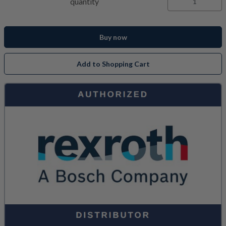
quantity
Buy now
Add to Shopping Cart